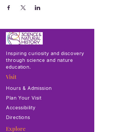
Inspiring curiosity and discovery
through science and nature
education.
Visit
Hours & Admission
Plan Your Visit
Accessibility
Directions
Explore