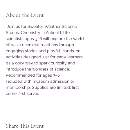
About the Event
 Join us for Sweater Weather Science 
Stories: Chemistry in Action! Little 
scientists ages 3–6 will explore the world 
of basic chemical reactions through 
engaging stories and playful, hands-on 
activities designed just for early learners. 
It’s a cozy way to spark curiosity and 
introduce the wonders of science. 
Recommended for ages 3–6. 
Included with museum admission or 
membership. Supplies are limited; first 
come, first served. 
Share This Event