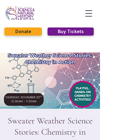
Donate
Buy Tickets
Sweater Weather Science
Stories: Chemistry in