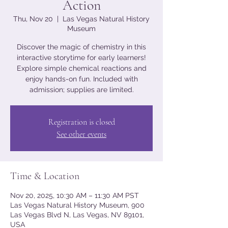
Action
Thu, Nov 20
  |  
Las Vegas Natural History
Museum
Discover the magic of chemistry in this
interactive storytime for early learners!
Explore simple chemical reactions and
enjoy hands-on fun. Included with
admission; supplies are limited.
Registration is closed
See other events
Time & Location
Nov 20, 2025, 10:30 AM – 11:30 AM PST
Las Vegas Natural History Museum, 900
Las Vegas Blvd N, Las Vegas, NV 89101,
USA