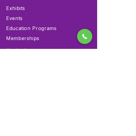
Exhibits
Events
Education Programs
Memberships
Contact
900 Las Vegas Blvd N Las
Vegas, NV 89101
(702) 384-3466
dino@lvnhm.org
Privacy Policy
Terms of Service