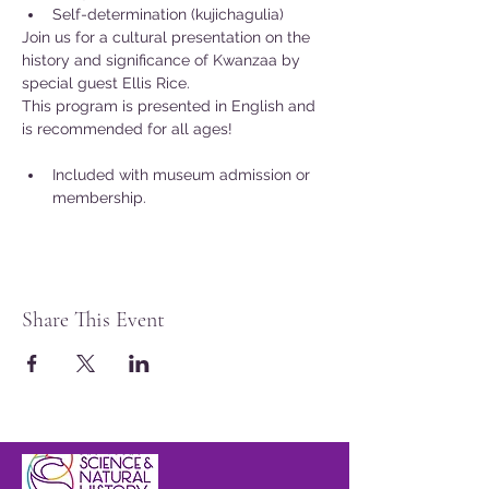
Self-determination (kujichagulia)
Join us for a cultural presentation on the 
history and significance of Kwanzaa by 
special guest Ellis Rice.
This program is presented in English and 
is recommended for all ages!
Included with museum admission or 
membership.
Share This Event