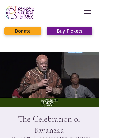
Donate
Buy Tickets
The Celebration of
Kwanzaa