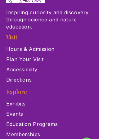
Inspiring curiosity and discovery
through science and nature
education.
Visit
Hours & Admission
Plan Your Visit
Accessibility
Directions
Explore
Exhibits
Events
Education Programs
Memberships