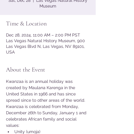
Sat, Dec 28
  |  
Las Vegas Natural History
Museum
Time & Location
Dec 28, 2024, 11:00 AM – 2:00 PM PST
Las Vegas Natural History Museum, 900
Las Vegas Blvd N, Las Vegas, NV 89101,
USA
About the Event
Kwanzaa is an annual holiday was 
created by Maulana Karenga in the 
United States in 1966 and has since 
spread since to other areas of the world. 
Kwanzaa is celebrated from Monday, 
December 26th to Sunday, January 1 and 
celebrates African family and social 
values:
Unity (umoja)