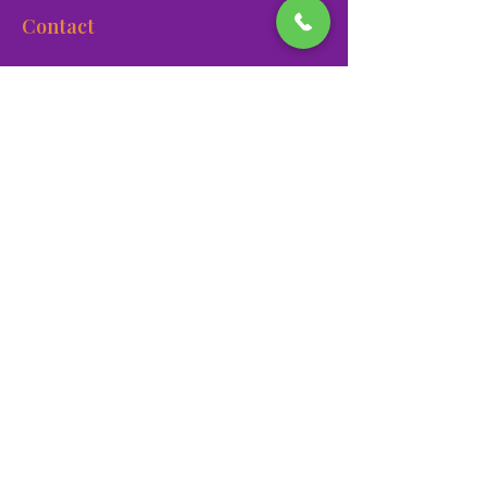
Contact
900 Las Vegas Blvd N Las
Vegas, NV 89101
(702) 384-3466
dino@lvnhm.org
Privacy Policy
Terms of Service
Accessibility
©2025 Las Vegas Natural History Museum. All rights
reserved