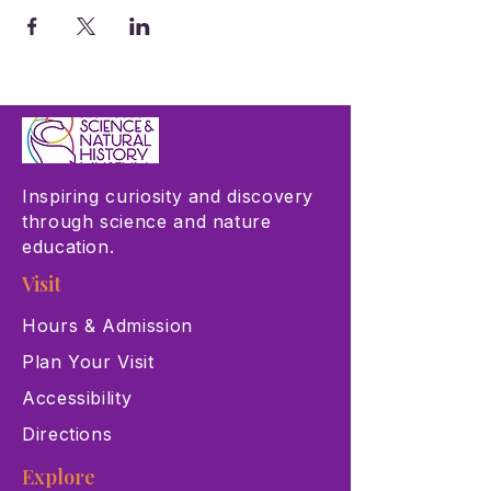
Inspiring curiosity and discovery
through science and nature
education.
Visit
Hours & Admission
Plan Your Visit
Accessibility
Directions
Explore