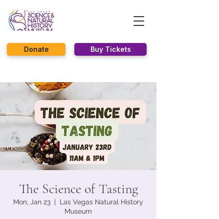
Donate
Buy Tickets
The Science of Tasting
Mon, Jan 23
  |  
Las Vegas Natural History
Museum