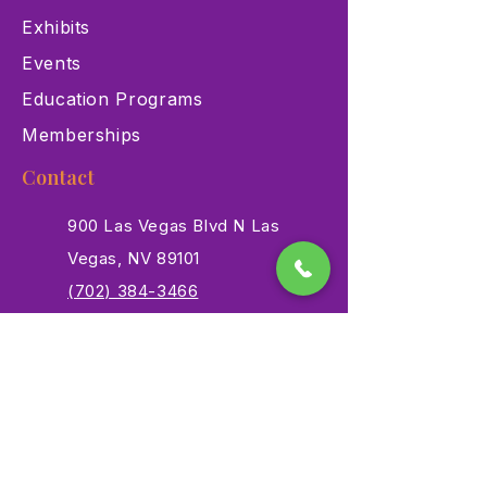
Exhibits
Events
Education Programs
Memberships
Contact
900 Las Vegas Blvd N Las
Vegas, NV 89101
(702) 384-3466
dino@lvnhm.org
Privacy Policy
Terms of Service