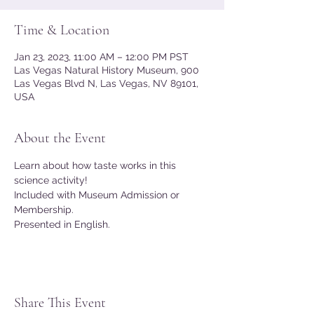
Time & Location
Jan 23, 2023, 11:00 AM – 12:00 PM PST
Las Vegas Natural History Museum, 900
Las Vegas Blvd N, Las Vegas, NV 89101,
USA
About the Event
Learn about how taste works in this 
science activity!
Included with Museum Admission or 
Membership.
Presented in English.
Share This Event