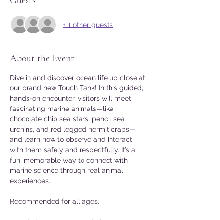
Guests
+ 1 other guests
About the Event
Dive in and discover ocean life up close at 
our brand new Touch Tank! In this guided, 
hands-on encounter, visitors will meet 
fascinating marine animals—like 
chocolate chip sea stars, pencil sea 
urchins, and red legged hermit crabs—
and learn how to observe and interact 
with them safely and respectfully. It’s a 
fun, memorable way to connect with 
marine science through real animal 
experiences. 
Recommended for all ages. 