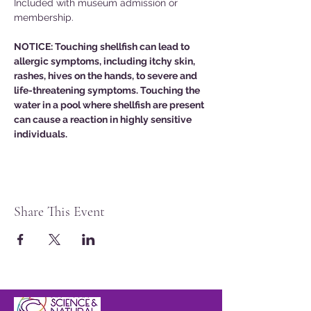
Included with museum admission or 
membership. 
NOTICE: Touching shellfish can lead to 
allergic symptoms, including itchy skin, 
rashes, hives on the hands, to severe and 
life-threatening symptoms. Touching the 
water in a pool where shellfish are present 
can cause a reaction in highly sensitive 
individuals. 
Share This Event