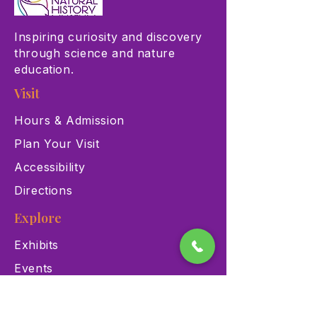
Inspiring curiosity and discovery
through science and nature
education.
Visit
Hours & Admission
Plan Your Visit
Accessibility
Directions
Explore
Exhibits
Events
Education Programs
Memberships