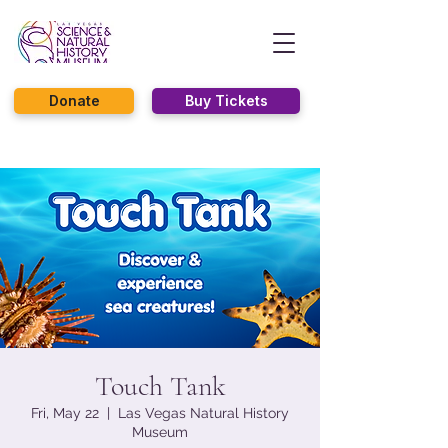
Donate
Buy Tickets
Touch Tank
Fri, May 22
  |  
Las Vegas Natural History
Museum