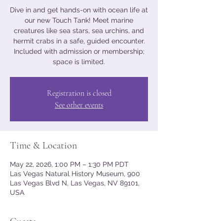
Dive in and get hands-on with ocean life at
our new Touch Tank! Meet marine
creatures like sea stars, sea urchins, and
hermit crabs in a safe, guided encounter.
Included with admission or membership;
space is limited.
Registration is closed
See other events
Time & Location
May 22, 2026, 1:00 PM – 1:30 PM PDT
Las Vegas Natural History Museum, 900
Las Vegas Blvd N, Las Vegas, NV 89101,
USA