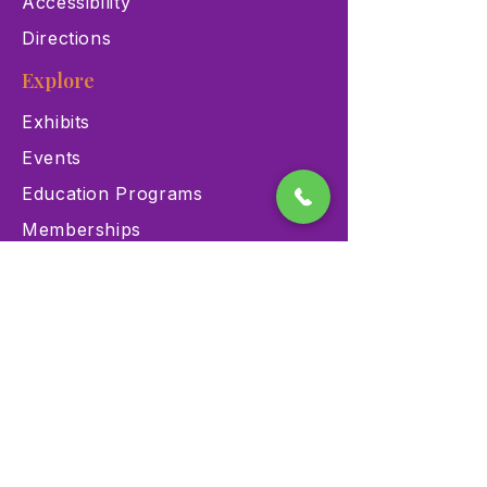
Accessibility
Directions
Explore
Exhibits
Events
Education Programs
Memberships
Contact
900 Las Vegas Blvd N Las
Vegas, NV 89101
(702) 384-3466
dino@lvnhm.org