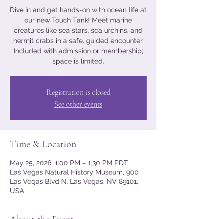
Dive in and get hands-on with ocean life at
our new Touch Tank! Meet marine
creatures like sea stars, sea urchins, and
hermit crabs in a safe, guided encounter.
Included with admission or membership;
space is limited.
Registration is closed
See other events
Time & Location
May 25, 2026, 1:00 PM – 1:30 PM PDT
Las Vegas Natural History Museum, 900
Las Vegas Blvd N, Las Vegas, NV 89101,
USA