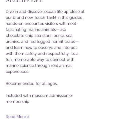
About the Event
Dive in and discover ocean life up close at 
our brand new Touch Tank! In this guided, 
hands-on encounter, visitors will meet 
fascinating marine animals—like 
chocolate chip sea stars, pencil sea 
urchins, and red legged hermit crabs—
and learn how to observe and interact 
with them safely and respectfully. It’s a 
fun, memorable way to connect with 
marine science through real animal 
experiences. 
Recommended for all ages. 
Included with museum admission or 
membership. 
Read More >