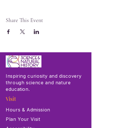
Share This Event
Inspiring curiosity and discovery
through science and nature
education.
Visit
Hours & Admission
Plan Your Visit