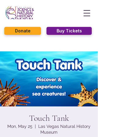
Donate
Buy Tickets
Touch Tank
Mon, May 25
  |  
Las Vegas Natural History
Museum