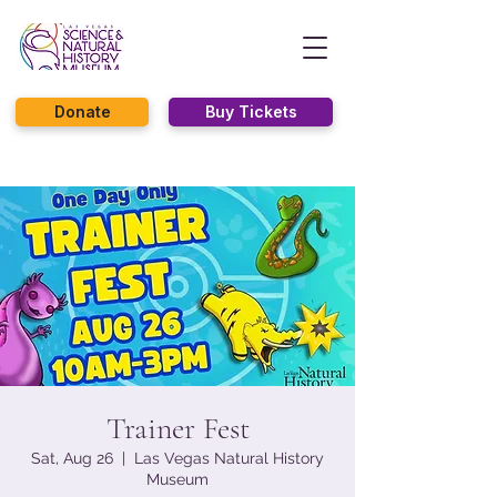
Donate
Buy Tickets
Trainer Fest
Sat, Aug 26
  |  
Las Vegas Natural History
Museum