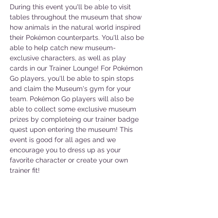
During this event you'll be able to visit 
tables throughout the museum that show 
how animals in the natural world inspired 
their Pokémon counterparts. You'll also be 
able to help catch new museum-
exclusive characters, as well as play 
cards in our Trainer Lounge! For Pokémon 
Go players, you'll be able to spin stops 
and claim the Museum's gym for your 
team. Pokémon Go players will also be 
able to collect some exclusive museum 
prizes by completeing our trainer badge 
quest upon entering the museum! This 
event is good for all ages and we 
encourage you to dress up as your 
favorite character or create your own 
trainer fit!