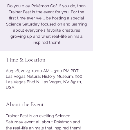
Do you play Pokémon Go? If you do, then
Trainer Fest is the event for you! For the
first time ever we'll be hosting a special
Science Saturday focused on and learning
about everyone's favorite creatures
growing up and what real-life animals
inspired them!
Time & Location
Aug 26, 2023, 10:00 AM – 3:00 PM PDT
Las Vegas Natural History Museum, 900
Las Vegas Blvd N, Las Vegas, NV 89101,
USA
About the Event
Trainer Fest is an exciting Science 
Saturday event all about Pokémon and 
the real-life animals that inspired them! 