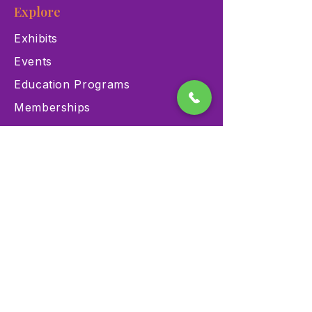
Explore
Exhibits
Events
Education Programs
Memberships
Contact
900 Las Vegas Blvd N Las
Vegas, NV 89101
(702) 384-3466
dino@lvnhm.org
Privacy Policy