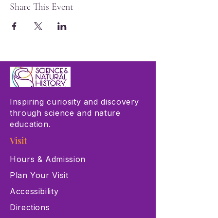
Share This Event
Inspiring curiosity and discovery
through science and nature
education.
Visit
Hours & Admission
Plan Your Visit
Accessibility
Directions