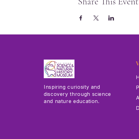
Share This Event
V
H
Inspiring curiosity and
P
discovery through science
A
and nature education.
D