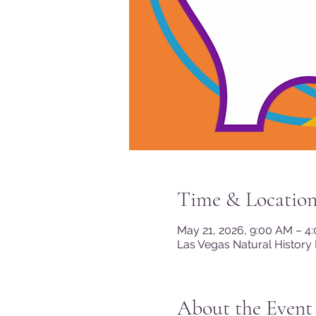
Time & Locatio
May 21, 2026, 9:00 AM – 4
Las Vegas Natural History
About the Event