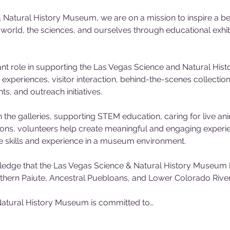
 Natural History Museum, we are on a mission to inspire a be
l world, the sciences, and ourselves through educational exh
nt role in supporting the Las Vegas Science and Natural His
experiences, visitor interaction, behind-the-scenes collecti
, and outreach initiatives. 
 the galleries, supporting STEM education, caring for live ani
tions, volunteers help create meaningful and engaging experienc
e skills and experience in a museum environment.
dge that the Las Vegas Science & Natural History Museum is
outhern Paiute, Ancestral Puebloans, and Lower Colorado River 
atural History Museum is committed to…