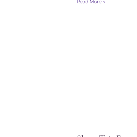
Read More >