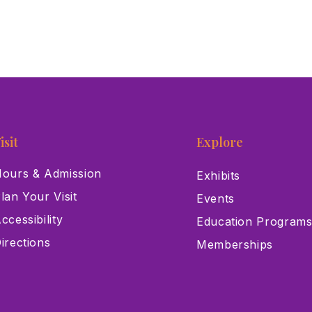
isit
Explore
ours & Admission
Exhibits
lan Your Visit
Events
ccessibility
Education Program
irections
Memberships