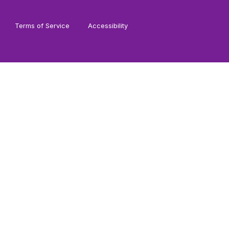
Terms of Service
Accessibility