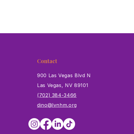
Contact
900 Las Vegas Blvd N
Las Vegas, NV 89101
s
(702) 384-3466
dino@lvnhm.org