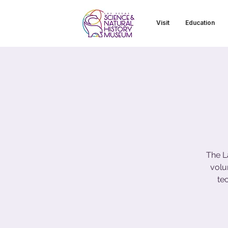
Visit
Education
The L
volu
te