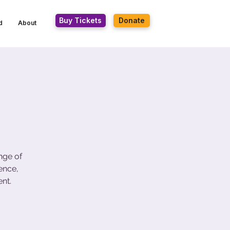
Buy Tickets
Donate
d
About
nge of
ence,
nt.