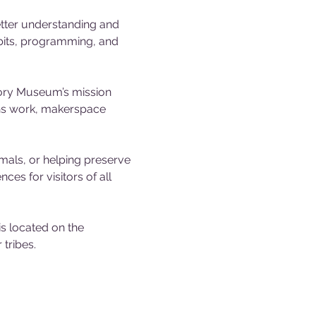
tter understanding and 
ibits, programming, and 
tory Museum’s mission 
ons work, makerspace 
mals, or helping preserve 
es for visitors of all 
 located on the 
tribes.