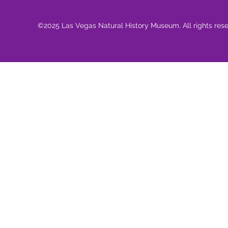
©2025 Las Vegas Natural History Museum. All rights res