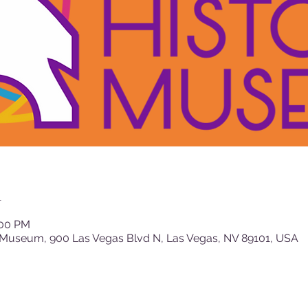
n
:00 PM
 Museum, 900 Las Vegas Blvd N, Las Vegas, NV 89101, USA