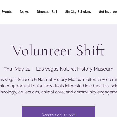
Events
News
Dinosaur Ball
Sin City Scholars
Get Involve
Volunteer Shift
Thu, May 21
  |  
Las Vegas Natural History Museum
as Vegas Science & Natural History Museum offers a wide ra
nteer opportunities for individuals interested in education, sci
chnology, collections, animal care, and community engageme
Registration is closed