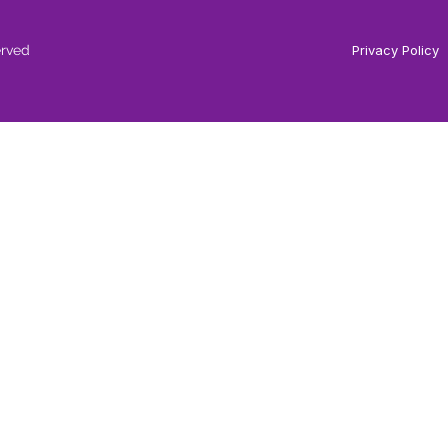
erved
Privacy Policy