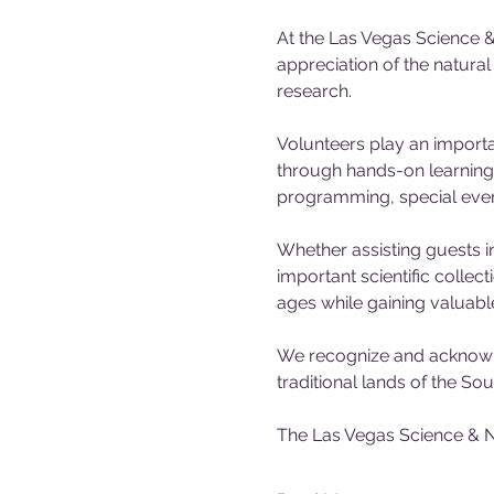
At the Las Vegas Science &
appreciation of the natura
research.
Volunteers play an importa
through hands-on learning 
programming, special events
Whether assisting guests in
important scientific collec
ages while gaining valuabl
We recognize and acknowle
traditional lands of the S
The Las Vegas Science & N