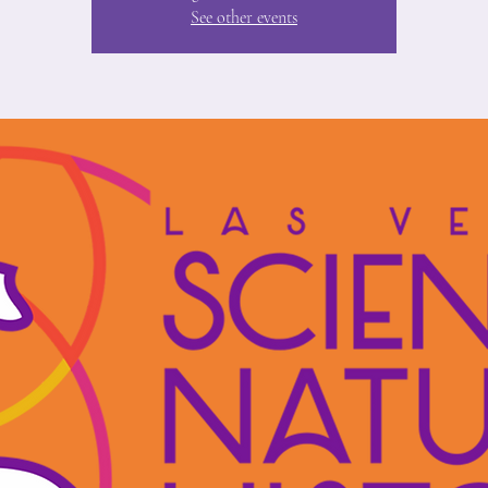
See other events