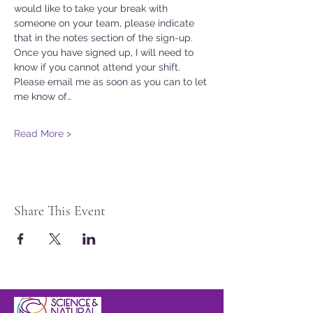
would like to take your break with 
someone on your team, please indicate 
that in the notes section of the sign-up. 
Once you have signed up, I will need to 
know if you cannot attend your shift. 
Please email me as soon as you can to let 
me know of…
Read More >
Share This Event