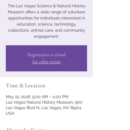
The Las Vegas Science & Natural History
Museum offers a wide range of volunteer
opportunities for individuals interested in
education, science, technology,
collections, animal care, and community
engagement.
Registration is closed
See other events
Time & Location
May 22, 2026, 9:00 AM – 4:00 PM
Las Vegas Natural History Museum, 900
Las Vegas Blvd N, Las Vegas, NV 89101,
USA