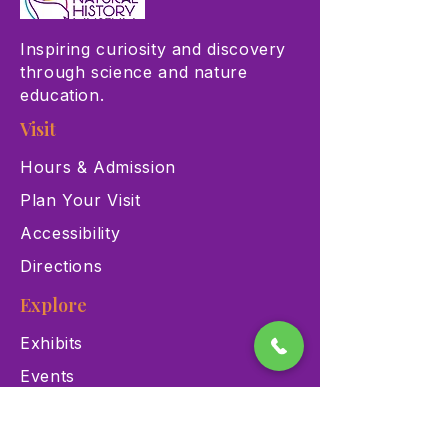
Inspiring curiosity and discovery
through science and nature
education.
Visit
Hours & Admission
Plan Your Visit
Accessibility
Directions
Explore
Exhibits
Events
Education Programs
Memberships