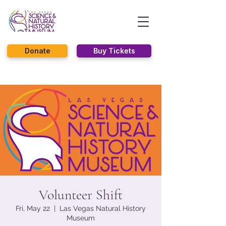
Donate
Buy Tickets
Volunteer Shift
Fri, May 22
  |  
Las Vegas Natural History
Museum