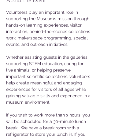
About the Event
Volunteers play an important role in 
supporting the Museum’s mission through 
hands-on learning experiences, visitor 
interaction, behind-the-scenes collections 
work, makerspace programming, special 
events, and outreach initiatives. 
Whether assisting guests in the galleries, 
supporting STEM education, caring for 
live animals, or helping preserve 
important scientific collections, volunteers 
help create meaningful and engaging 
experiences for visitors of all ages while 
gaining valuable skills and experience in a 
museum environment.
If you wish to work more than 3 hours, you 
will be scheduled for a 30-minute lunch 
break.  We have a break room with a 
refrigerator to store your lunch in. If you 