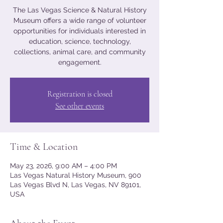
The Las Vegas Science & Natural History
Museum offers a wide range of volunteer
opportunities for individuals interested in
education, science, technology,
collections, animal care, and community
engagement.
Registration is closed
See other events
Time & Location
May 23, 2026, 9:00 AM – 4:00 PM
Las Vegas Natural History Museum, 900
Las Vegas Blvd N, Las Vegas, NV 89101,
USA