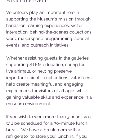
About the Event
Volunteers play an important role in 
supporting the Museum’s mission through 
hands-on learning experiences, visitor 
interaction, behind-the-scenes collections 
work, makerspace programming, special 
events, and outreach initiatives. 
Whether assisting guests in the galleries, 
supporting STEM education, caring for 
live animals, or helping preserve 
important scientific collections, volunteers 
help create meaningful and engaging 
experiences for visitors of all ages while 
gaining valuable skills and experience in a 
museum environment.
If you wish to work more than 3 hours, you 
will be scheduled for a 30-minute lunch 
break.  We have a break room with a 
refrigerator to store your lunch in. If you 