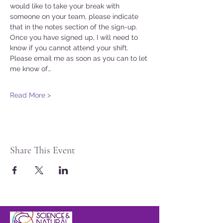
would like to take your break with 
someone on your team, please indicate 
that in the notes section of the sign-up. 
Once you have signed up, I will need to 
know if you cannot attend your shift. 
Please email me as soon as you can to let 
me know of…
Read More >
Share This Event