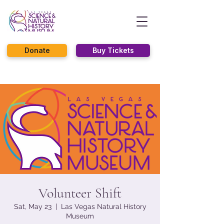
Donate
Buy Tickets
Volunteer Shift
Sat, May 23
  |  
Las Vegas Natural History
Museum