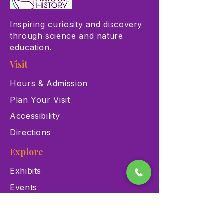
Inspiring curiosity and discovery
through science and nature
education.
Visit
Hours & Admission
Plan Your Visit
Accessibility
Directions
Explore
Exhibits
Events
Education Programs
Memberships