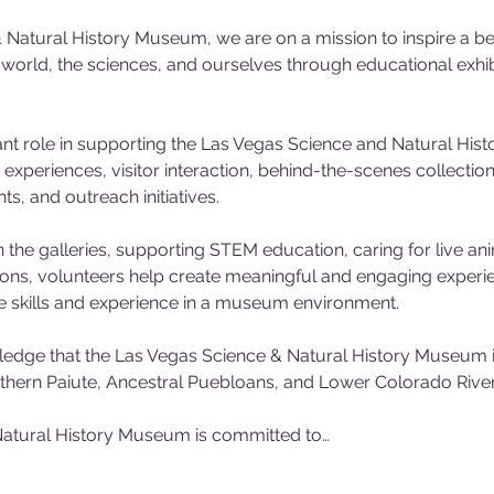
 Natural History Museum, we are on a mission to inspire a be
l world, the sciences, and ourselves through educational exh
nt role in supporting the Las Vegas Science and Natural His
experiences, visitor interaction, behind-the-scenes collecti
, and outreach initiatives. 
 the galleries, supporting STEM education, caring for live ani
tions, volunteers help create meaningful and engaging experienc
e skills and experience in a museum environment.
dge that the Las Vegas Science & Natural History Museum is
outhern Paiute, Ancestral Puebloans, and Lower Colorado River 
atural History Museum is committed to…