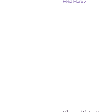
Read More >