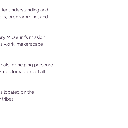
tter understanding and 
ibits, programming, and 
tory Museum’s mission 
ons work, makerspace 
mals, or helping preserve 
es for visitors of all 
 located on the 
tribes.