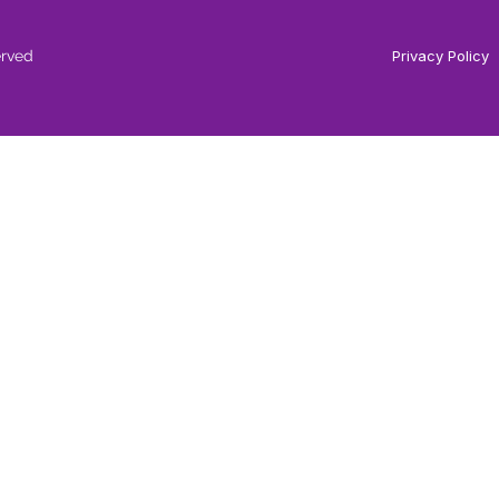
erved
Privacy Policy