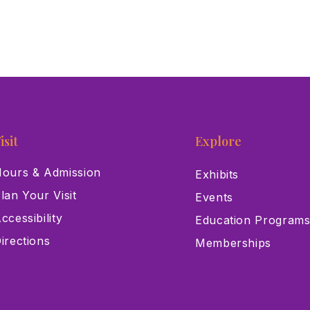
isit
Explore
ours & Admission
Exhibits
lan Your Visit
Events
ccessibility
Education Program
irections
Memberships