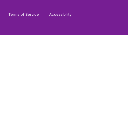
Terms of Service
Accessibility