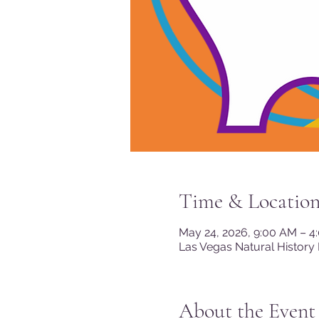
Time & Locatio
May 24, 2026, 9:00 AM – 4
Las Vegas Natural History
About the Event