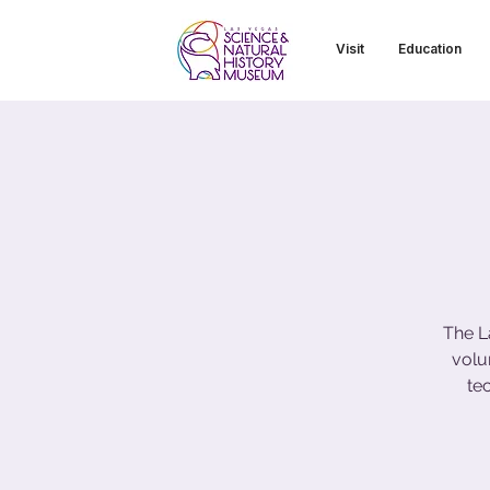
Visit
Education
The L
volu
te