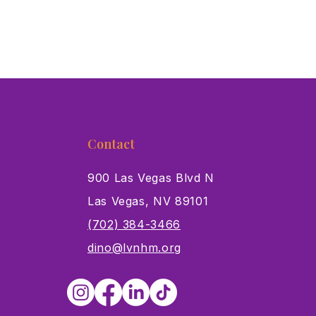
Contact
900 Las Vegas Blvd N
Las Vegas, NV 89101
s
(702) 384-3466
dino@lvnhm.org