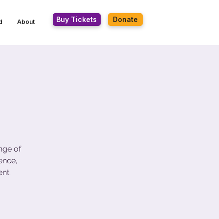
Buy Tickets
Donate
d
About
nge of
ence,
nt.