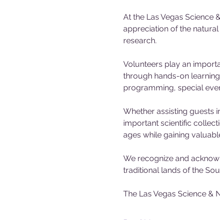
At the Las Vegas Science &
appreciation of the natura
research.
Volunteers play an importa
through hands-on learning 
programming, special events
Whether assisting guests in
important scientific collec
ages while gaining valuabl
We recognize and acknowle
traditional lands of the S
The Las Vegas Science & N