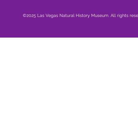
©2025 Las Vegas Natural History Museum. All rights res