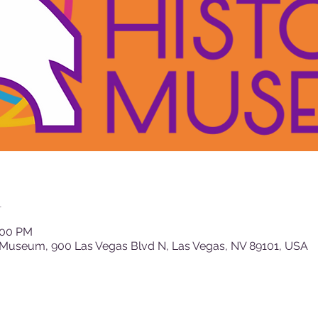
n
:00 PM
 Museum, 900 Las Vegas Blvd N, Las Vegas, NV 89101, USA