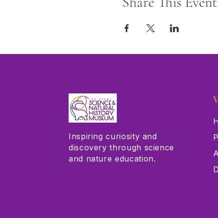
Share This Event
V
H
Inspiring curiosity and
P
discovery through science
A
and nature education.
D