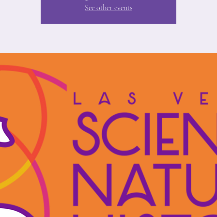
See other events