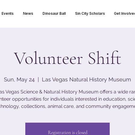
Events
News
Dinosaur Ball
Sin City Scholars
Get Involve
Volunteer Shift
Sun, May 24
  |  
Las Vegas Natural History Museum
as Vegas Science & Natural History Museum offers a wide ra
nteer opportunities for individuals interested in education, sci
chnology, collections, animal care, and community engageme
Registration is closed