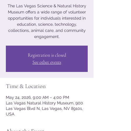
The Las Vegas Science & Natural History
Museum offers a wide range of volunteer
opportunities for individuals interested in
education, science, technology,
collections, animal care, and community
engagement.
Registration is closed
See other events
Time & Location
May 24, 2026, 9:00 AM – 4:00 PM
Las Vegas Natural History Museum, 900
Las Vegas Blvd N, Las Vegas, NV 89101,
USA