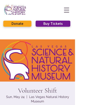
Donate
Buy Tickets
Volunteer Shift
Sun, May 24
  |  
Las Vegas Natural History
Museum