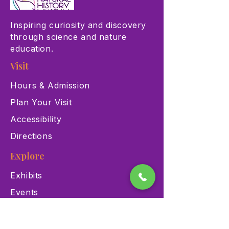
Inspiring curiosity and discovery
through science and nature
education.
Visit
Hours & Admission
Plan Your Visit
Accessibility
Directions
Explore
Exhibits
Events
Education Programs
Memberships