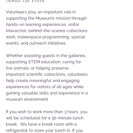
About the Event
Volunteers play an important role in 
supporting the Museum’s mission through 
hands-on learning experiences, visitor 
interaction, behind-the-scenes collections 
work, makerspace programming, special 
events, and outreach initiatives. 
Whether assisting guests in the galleries, 
supporting STEM education, caring for 
live animals, or helping preserve 
important scientific collections, volunteers 
help create meaningful and engaging 
experiences for visitors of all ages while 
gaining valuable skills and experience in a 
museum environment.
If you wish to work more than 3 hours, you 
will be scheduled for a 30-minute lunch 
break.  We have a break room with a 
refrigerator to store your lunch in. If you 