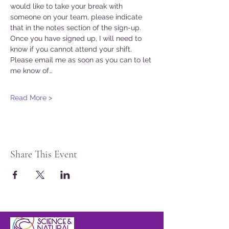
would like to take your break with 
someone on your team, please indicate 
that in the notes section of the sign-up. 
Once you have signed up, I will need to 
know if you cannot attend your shift. 
Please email me as soon as you can to let 
me know of…
Read More >
Share This Event