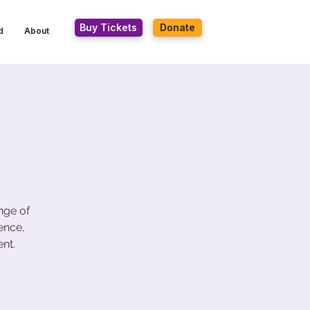
Buy Tickets
Donate
d
About
nge of
ence,
nt.