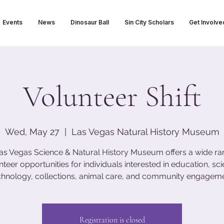
Events
News
Dinosaur Ball
Sin City Scholars
Get Involve
Volunteer Shift
Wed, May 27
  |  
Las Vegas Natural History Museum
as Vegas Science & Natural History Museum offers a wide ra
nteer opportunities for individuals interested in education, sci
chnology, collections, animal care, and community engageme
Registration is closed