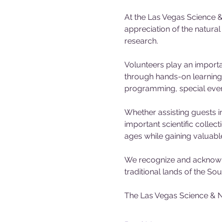
At the Las Vegas Science &
appreciation of the natura
research.
Volunteers play an importa
through hands-on learning 
programming, special events
Whether assisting guests in
important scientific collec
ages while gaining valuabl
We recognize and acknowle
traditional lands of the S
The Las Vegas Science & N