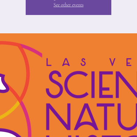
See other events