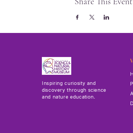
Share This Event
V
H
Inspiring curiosity and
P
discovery through science
A
and nature education.
D