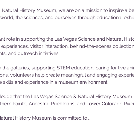
 Natural History Museum, we are on a mission to inspire a be
l world, the sciences, and ourselves through educational exh
nt role in supporting the Las Vegas Science and Natural His
experiences, visitor interaction, behind-the-scenes collecti
, and outreach initiatives. 
 the galleries, supporting STEM education, caring for live ani
tions, volunteers help create meaningful and engaging experienc
e skills and experience in a museum environment.
dge that the Las Vegas Science & Natural History Museum is
outhern Paiute, Ancestral Puebloans, and Lower Colorado River 
atural History Museum is committed to…