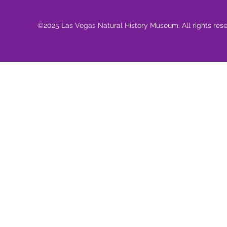
©2025 Las Vegas Natural History Museum. All rights res