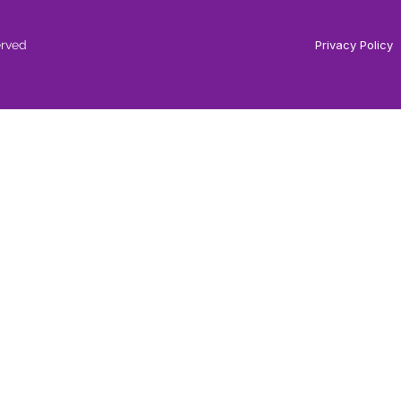
erved
Privacy Policy