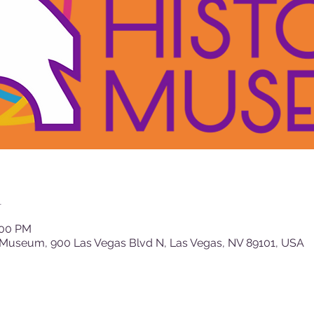
n
:00 PM
 Museum, 900 Las Vegas Blvd N, Las Vegas, NV 89101, USA