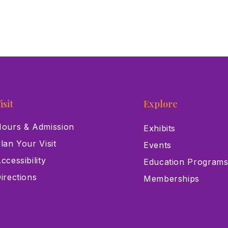
isit
Explore
ours & Admission
Exhibits
lan Your Visit
Events
ccessibility
Education Program
irections
Memberships