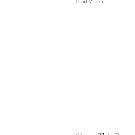
Read More >