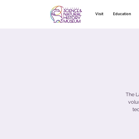
Visit
Education
The L
volu
te