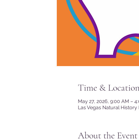
Time & Locatio
May 27, 2026, 9:00 AM – 4
Las Vegas Natural History
About the Event