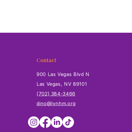
Contact
900 Las Vegas Blvd N
Las Vegas, NV 89101
s
(702) 384-3466
dino@lvnhm.org