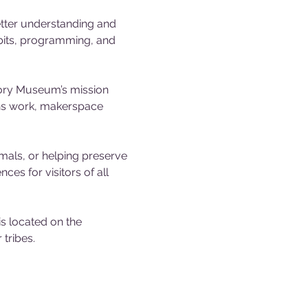
tter understanding and 
ibits, programming, and 
tory Museum’s mission 
ons work, makerspace 
mals, or helping preserve 
es for visitors of all 
 located on the 
tribes.