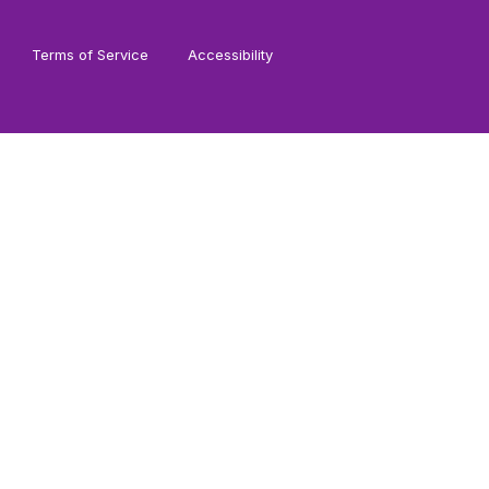
Terms of Service
Accessibility