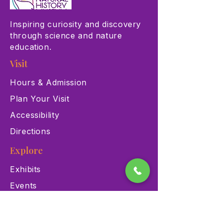
Inspiring curiosity and discovery
through science and nature
education.
Visit
Hours & Admission
Plan Your Visit
Accessibility
Directions
Explore
Exhibits
Events
Education Programs
Memberships