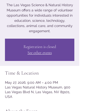
The Las Vegas Science & Natural History
Museum offers a wide range of volunteer
opportunities for individuals interested in
education, science, technology,
collections, animal care, and community
engagement.
Registration is closed
See other events
Time & Location
May 27, 2026, 9:00 AM – 4:00 PM
Las Vegas Natural History Museum, 900
Las Vegas Blvd N, Las Vegas, NV 89101,
USA