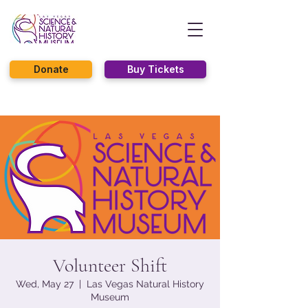
Donate
Buy Tickets
Volunteer Shift
Wed, May 27
  |  
Las Vegas Natural History
Museum