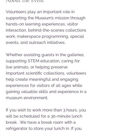
About the Event
Volunteers play an important role in 
supporting the Museum’s mission through 
hands-on learning experiences, visitor 
interaction, behind-the-scenes collections 
work, makerspace programming, special 
events, and outreach initiatives. 
Whether assisting guests in the galleries, 
supporting STEM education, caring for 
live animals, or helping preserve 
important scientific collections, volunteers 
help create meaningful and engaging 
experiences for visitors of all ages while 
gaining valuable skills and experience in a 
museum environment.
If you wish to work more than 3 hours, you 
will be scheduled for a 30-minute lunch 
break.  We have a break room with a 
refrigerator to store your lunch in. If you 