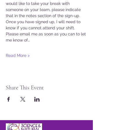
would like to take your break with 
someone on your team, please indicate 
that in the notes section of the sign-up. 
Once you have signed up, I will need to 
know if you cannot attend your shift. 
Please email me as soon as you can to let 
me know of…
Read More >
Share This Event