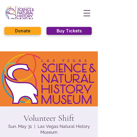
Donate
Buy Tickets
Volunteer Shift
Sun, May 31
  |  
Las Vegas Natural History
Museum