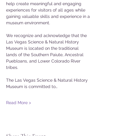
help create meaningful and engaging 
experiences for visitors of all ages while 
gaining valuable skills and experience in a 
museum environment.
We recognize and acknowledge that the 
Las Vegas Science & Natural History 
Museum is located on the traditional 
lands of the Southern Paiute, Ancestral 
Puebloans, and Lower Colorado River 
tribes.
The Las Vegas Science & Natural History 
Museum is committed to…
Read More >