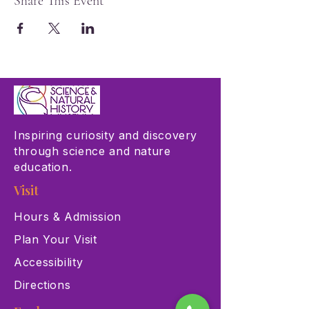
Share This Event
Inspiring curiosity and discovery
through science and nature
education.
Visit
Hours & Admission
Plan Your Visit
Accessibility
Directions