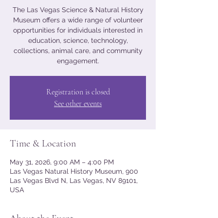
The Las Vegas Science & Natural History
Museum offers a wide range of volunteer
opportunities for individuals interested in
education, science, technology,
collections, animal care, and community
engagement.
Registration is closed
See other events
Time & Location
May 31, 2026, 9:00 AM – 4:00 PM
Las Vegas Natural History Museum, 900
Las Vegas Blvd N, Las Vegas, NV 89101,
USA