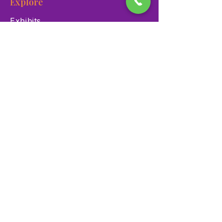
Explore
Exhibits
Events
Education Programs
Memberships
Contact
900 Las Vegas Blvd N Las
Vegas, NV 89101
(702) 384-3466
dino@lvnhm.org
Privacy Policy
Terms of Service