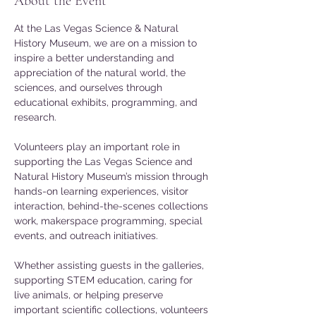
About the Event
At the Las Vegas Science & Natural 
History Museum, we are on a mission to 
inspire a better understanding and 
appreciation of the natural world, the 
sciences, and ourselves through 
educational exhibits, programming, and 
research.
Volunteers play an important role in 
supporting the Las Vegas Science and 
Natural History Museum’s mission through 
hands-on learning experiences, visitor 
interaction, behind-the-scenes collections 
work, makerspace programming, special 
events, and outreach initiatives. 
Whether assisting guests in the galleries, 
supporting STEM education, caring for 
live animals, or helping preserve 
important scientific collections, volunteers 