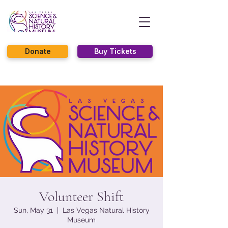
Donate
Buy Tickets
Volunteer Shift
Sun, May 31
  |  
Las Vegas Natural History
Museum