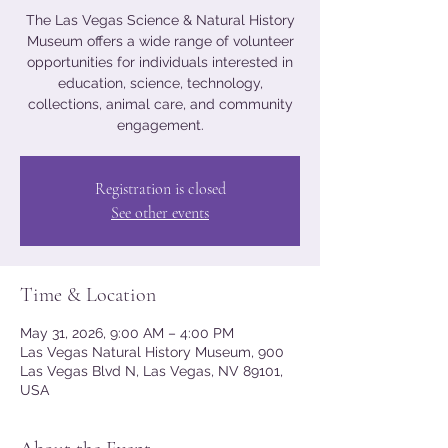
The Las Vegas Science & Natural History
Museum offers a wide range of volunteer
opportunities for individuals interested in
education, science, technology,
collections, animal care, and community
engagement.
Registration is closed
See other events
Time & Location
May 31, 2026, 9:00 AM – 4:00 PM
Las Vegas Natural History Museum, 900
Las Vegas Blvd N, Las Vegas, NV 89101,
USA