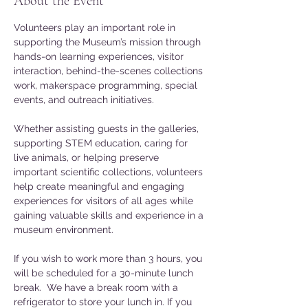
About the Event
Volunteers play an important role in 
supporting the Museum’s mission through 
hands-on learning experiences, visitor 
interaction, behind-the-scenes collections 
work, makerspace programming, special 
events, and outreach initiatives. 
Whether assisting guests in the galleries, 
supporting STEM education, caring for 
live animals, or helping preserve 
important scientific collections, volunteers 
help create meaningful and engaging 
experiences for visitors of all ages while 
gaining valuable skills and experience in a 
museum environment.
If you wish to work more than 3 hours, you 
will be scheduled for a 30-minute lunch 
break.  We have a break room with a 
refrigerator to store your lunch in. If you 