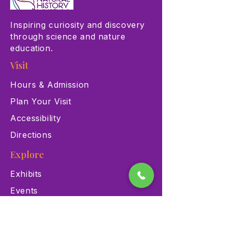
Inspiring curiosity and discovery
through science and nature
education.
Visit
Hours & Admission
Plan Your Visit
Accessibility
Directions
Explore
Exhibits
Events
Education Programs
Memberships