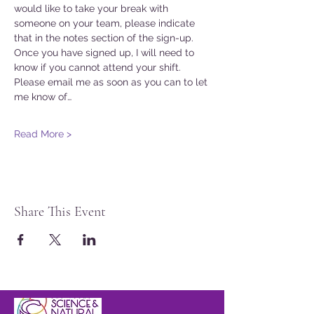
would like to take your break with 
someone on your team, please indicate 
that in the notes section of the sign-up. 
Once you have signed up, I will need to 
know if you cannot attend your shift. 
Please email me as soon as you can to let 
me know of…
Read More >
Share This Event