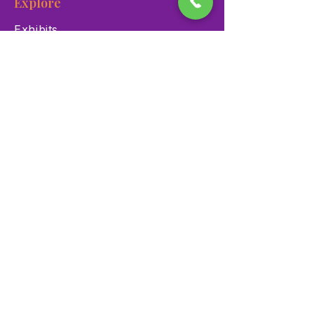
Explore
Exhibits
Events
Education Programs
Memberships
Contact
900 Las Vegas Blvd N Las
Vegas, NV 89101
(702) 384-3466
dino@lvnhm.org
Privacy Policy
Terms of Service