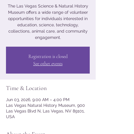
The Las Vegas Science & Natural History
Museum offers a wide range of volunteer
opportunities for individuals interested in
education, science, technology,
collections, animal care, and community
engagement.
Registration is closed
See other events
Time & Location
Jun 03, 2026, 9:00 AM – 4:00 PM
Las Vegas Natural History Museum, 900
Las Vegas Blvd N, Las Vegas, NV 89101,
USA