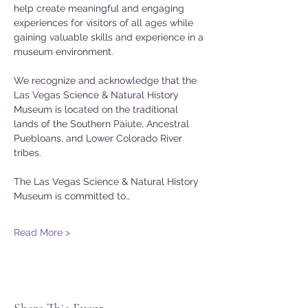
help create meaningful and engaging 
experiences for visitors of all ages while 
gaining valuable skills and experience in a 
museum environment.
We recognize and acknowledge that the 
Las Vegas Science & Natural History 
Museum is located on the traditional 
lands of the Southern Paiute, Ancestral 
Puebloans, and Lower Colorado River 
tribes.
The Las Vegas Science & Natural History 
Museum is committed to…
Read More >