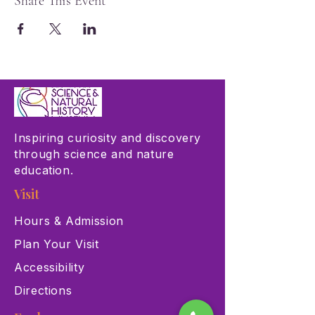
Share This Event
Inspiring curiosity and discovery
through science and nature
education.
Visit
Hours & Admission
Plan Your Visit
Accessibility
Directions