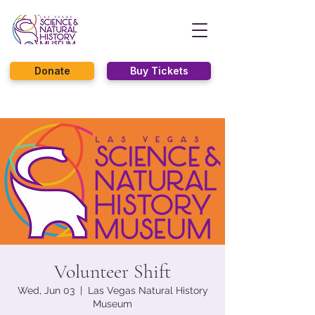
Donate
Buy Tickets
Volunteer Shift
Wed, Jun 03
  |  
Las Vegas Natural History
Museum