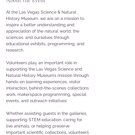
About the Event
At the Las Vegas Science & Natural 
History Museum, we are on a mission to 
inspire a better understanding and 
appreciation of the natural world, the 
sciences, and ourselves through 
educational exhibits, programming, and 
research.
Volunteers play an important role in 
supporting the Las Vegas Science and 
Natural History Museum’s mission through 
hands-on learning experiences, visitor 
interaction, behind-the-scenes collections 
work, makerspace programming, special 
events, and outreach initiatives. 
Whether assisting guests in the galleries, 
supporting STEM education, caring for 
live animals, or helping preserve 
important scientific collections, volunteers 