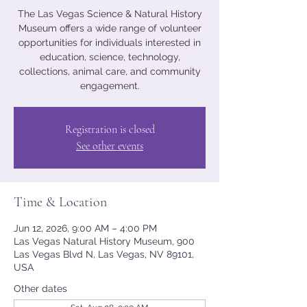
The Las Vegas Science & Natural History
Museum offers a wide range of volunteer
opportunities for individuals interested in
education, science, technology,
collections, animal care, and community
engagement.
Registration is closed
See other events
Time & Location
Jun 12, 2026, 9:00 AM – 4:00 PM
Las Vegas Natural History Museum, 900
Las Vegas Blvd N, Las Vegas, NV 89101,
USA
Other dates