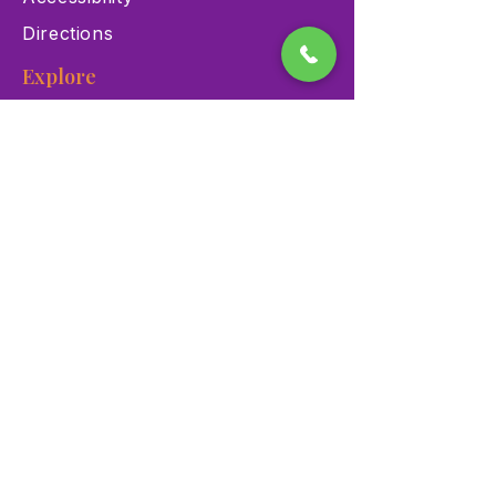
Directions
Explore
Exhibits
Events
Education Programs
Memberships
Contact
900 Las Vegas Blvd N Las
Vegas, NV 89101
(702) 384-3466
dino@lvnhm.org