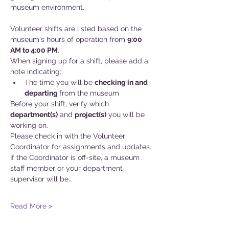
museum environment.
Volunteer shifts are listed based on the 
museum's hours of operation from 
9:00 
AM to 4:00 PM
.
When signing up for a shift, please add a 
note indicating:
The time you will be 
checking in and
departing 
from the museum
Before your shift, verify which 
department(s)
 and 
project(s)
 you will be 
working on. 
Please check in with the Volunteer 
Coordinator for assignments and updates. 
If the Coordinator is off-site, a museum 
staff member or your department 
supervisor will be…
Read More >