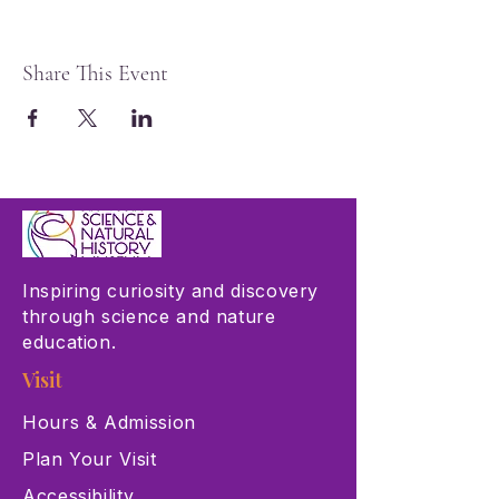
Share This Event
Inspiring curiosity and discovery
through science and nature
education.
Visit
Hours & Admission
Plan Your Visit
Accessibility