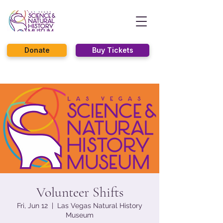
Donate
Buy Tickets
Volunteer Shifts
Fri, Jun 12
  |  
Las Vegas Natural History
Museum