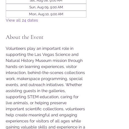
Sat, Aug 08, 9:00 AM
Sun, Aug 09, 9:00 AM
Mon, Aug 10, 9:00 AM
View all 24 dates
About the Event
Volunteers play an important role in 
supporting the Las Vegas Science and 
Natural History Museum mission through 
hands-on learning experiences, visitor 
interaction, behind-the-scenes collections 
work, makerspace programming, special 
events, and outreach initiatives. Whether 
assisting guests in the galleries, 
supporting STEM education, caring for 
live animals, or helping preserve 
important scientific collections, volunteers 
help create meaningful and engaging 
experiences for visitors of all ages while 
gaining valuable skills and experience in a 