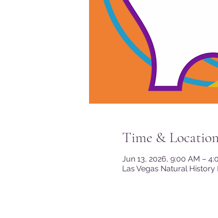
Time & Locatio
Jun 13, 2026, 9:00 AM – 4
Las Vegas Natural History