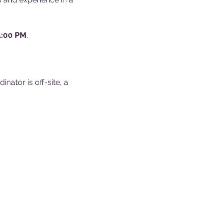
4:00 PM
.
ator is off-site, a 