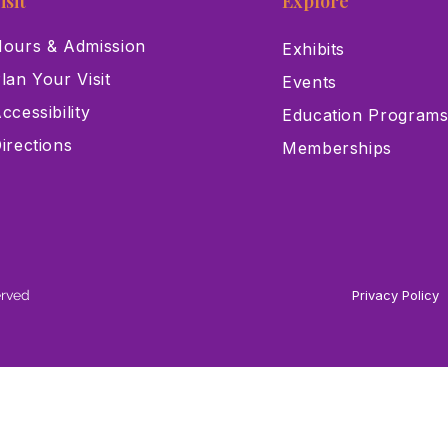
isit
Explore
ours & Admission
Exhibits
lan Your Visit
Events
ccessibility
Education Program
irections
Memberships
erved
Privacy Policy