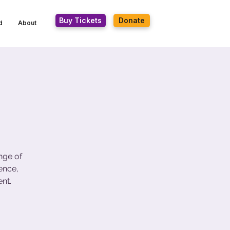
Buy Tickets
Donate
d
About
nge of
ence,
nt.