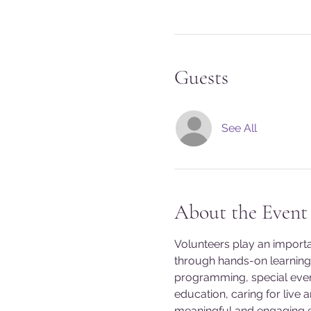
Guests
See All
About the Event
Volunteers play an import
through hands-on learning 
programming, special event
education, caring for live 
meaningful and engaging exp