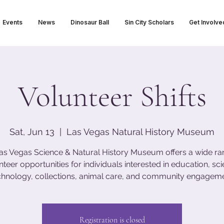
Events
News
Dinosaur Ball
Sin City Scholars
Get Involve
Volunteer Shifts
Sat, Jun 13
  |  
Las Vegas Natural History Museum
as Vegas Science & Natural History Museum offers a wide ra
nteer opportunities for individuals interested in education, sci
chnology, collections, animal care, and community engageme
Registration is closed