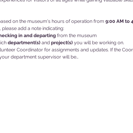
d based on the museum's hours of operation from 
9:00 AM to 
, please add a note indicating:
hecking in and
departing 
from the museum
ich 
department(s)
 and 
project(s)
 you will be working on. 
lunteer Coordinator for assignments and updates. If the Coordin
our department supervisor will be…