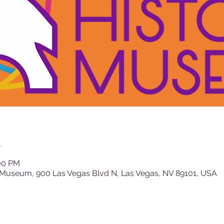
n
:00 PM
 Museum, 900 Las Vegas Blvd N, Las Vegas, NV 89101, USA