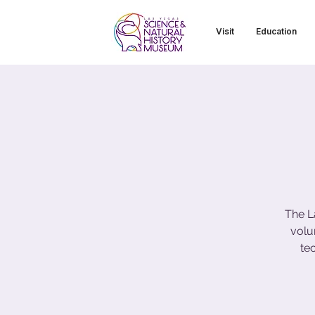
Visit
Education
The L
volu
te