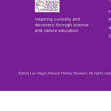
V
H
Inspiring curiosity and
P
discovery through science
A
and nature education.
D
©2025 Las Vegas Natural History Museum. All rights res