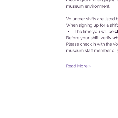
museum environment.
Volunteer shifts are liste
When signing up for a shift
The time you will be 
c
Before your shift, verify wh
Please check in with the Vo
museum staff member or y
Read More >