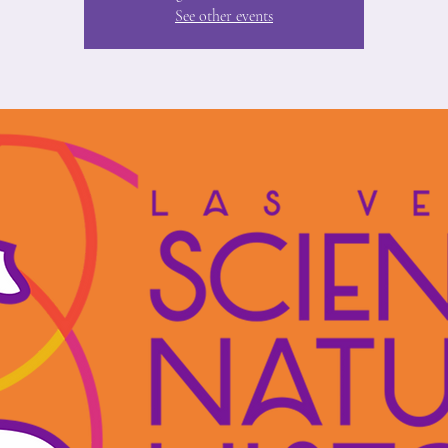
See other events