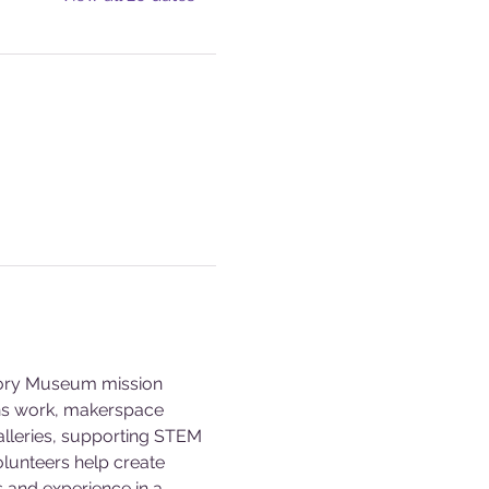
story Museum mission 
ons work, makerspace 
alleries, supporting STEM 
olunteers help create 
s and experience in a 