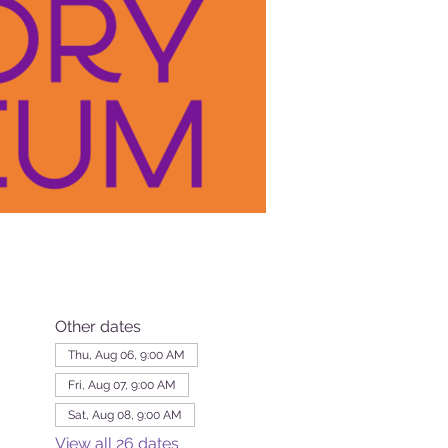
Other dates
Thu, Aug 06, 9:00 AM
Fri, Aug 07, 9:00 AM
Sat, Aug 08, 9:00 AM
View all 26 dates