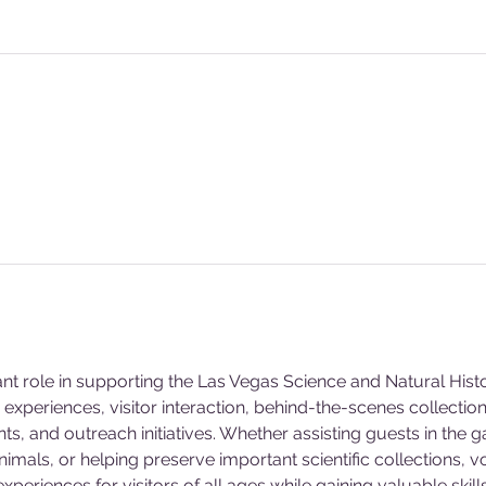
ant role in supporting the Las Vegas Science and Natural Hi
experiences, visitor interaction, behind-the-scenes collecti
s, and outreach initiatives. Whether assisting guests in the g
animals, or helping preserve important scientific collections, v
eriences for visitors of all ages while gaining valuable skill