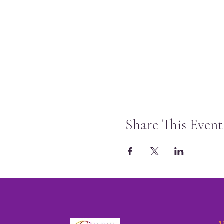
Share This Event