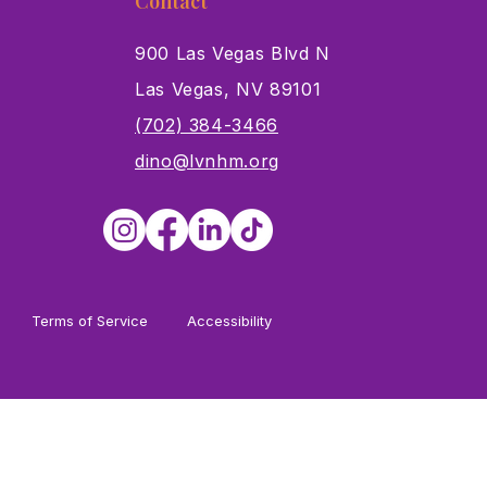
Contact
900 Las Vegas Blvd N
Las Vegas, NV 89101
s
(702) 384-3466
dino@lvnhm.org
Terms of Service
Accessibility