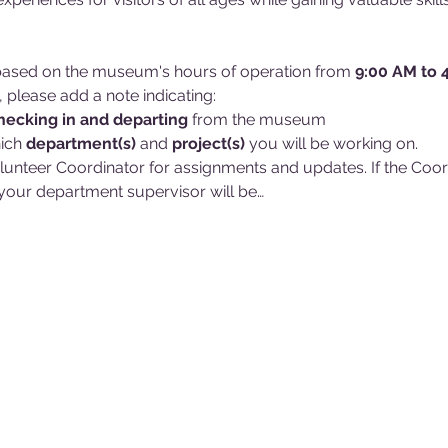
d based on the museum's hours of operation from 
9:00 AM to 
, please add a note indicating:
hecking in and
departing 
from the museum
ich 
department(s)
 and 
project(s)
 you will be working on. 
lunteer Coordinator for assignments and updates. If the Coordin
our department supervisor will be…