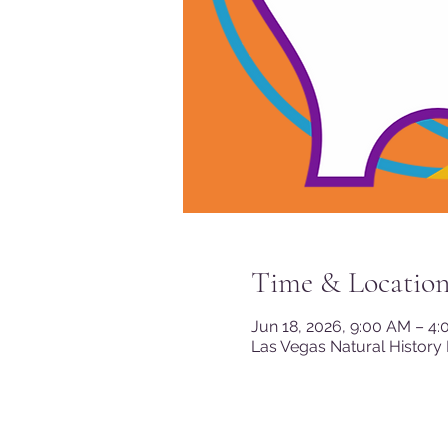
Time & Locatio
Jun 18, 2026, 9:00 AM – 4
Las Vegas Natural History