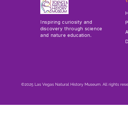
V
H
Inspiring curiosity and
P
discovery through science
A
and nature education.
D
©2025 Las Vegas Natural History Museum. All rights res