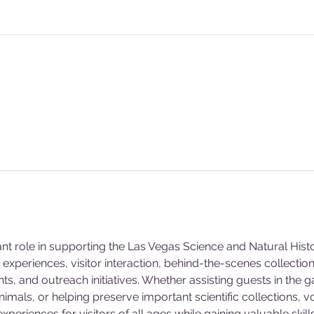
ant role in supporting the Las Vegas Science and Natural Hi
experiences, visitor interaction, behind-the-scenes collecti
s, and outreach initiatives. Whether assisting guests in the g
animals, or helping preserve important scientific collections, v
eriences for visitors of all ages while gaining valuable skill