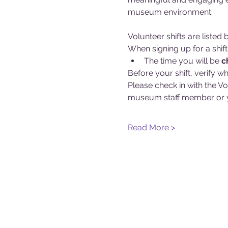
museum environment.
Volunteer shifts are liste
When signing up for a shift
The time you will be 
c
Before your shift, verify wh
Please check in with the Vo
museum staff member or y
Read More >