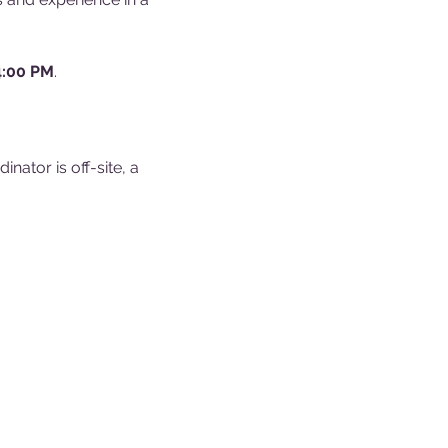
4:00 PM
.
ator is off-site, a 