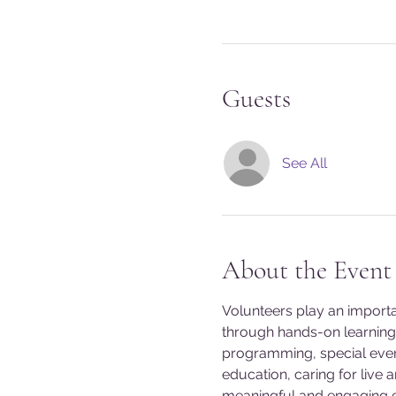
Guests
See All
About the Event
Volunteers play an import
through hands-on learning 
programming, special event
education, caring for live 
meaningful and engaging exp