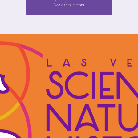
See other events