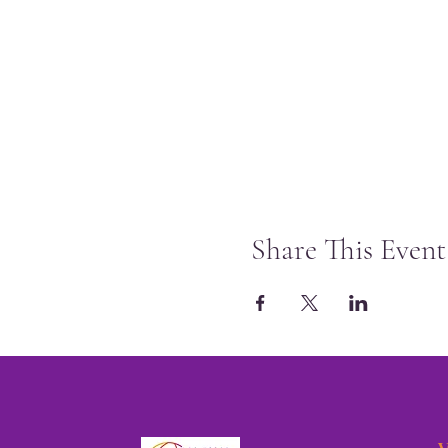
Share This Event