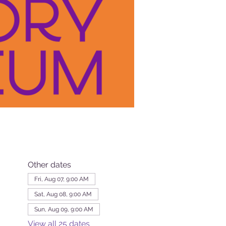
Other dates
Fri, Aug 07, 9:00 AM
Sat, Aug 08, 9:00 AM
Sun, Aug 09, 9:00 AM
View all 25 dates