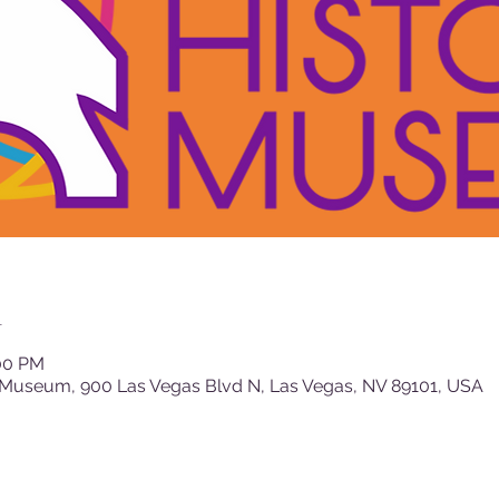
n
:00 PM
 Museum, 900 Las Vegas Blvd N, Las Vegas, NV 89101, USA