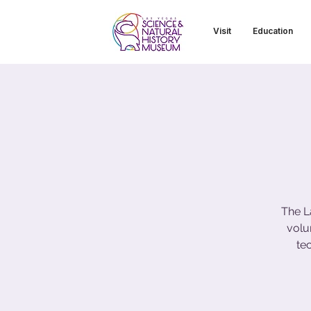
Visit
Education
The L
volu
te