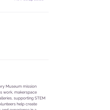
story Museum mission 
ons work, makerspace 
alleries, supporting STEM 
olunteers help create 
s and experience in a 