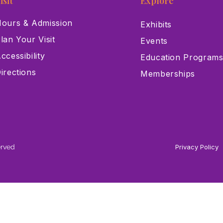
isit
Explore
ours & Admission
Exhibits
lan Your Visit
Events
ccessibility
Education Program
irections
Memberships
erved
Privacy Policy