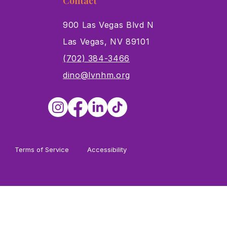
Contact
900 Las Vegas Blvd N
Las Vegas, NV 89101
s
(702) 384-3466
dino@lvnhm.org
Terms of Service
Accessibility