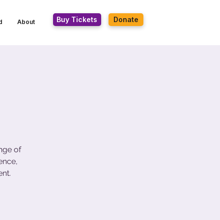
Buy Tickets
Donate
d
About
nge of
ence,
nt.