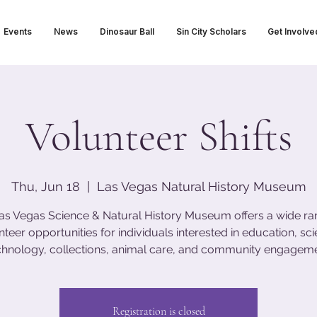
Events
News
Dinosaur Ball
Sin City Scholars
Get Involve
Volunteer Shifts
Thu, Jun 18
  |  
Las Vegas Natural History Museum
as Vegas Science & Natural History Museum offers a wide ra
nteer opportunities for individuals interested in education, sci
chnology, collections, animal care, and community engageme
Registration is closed