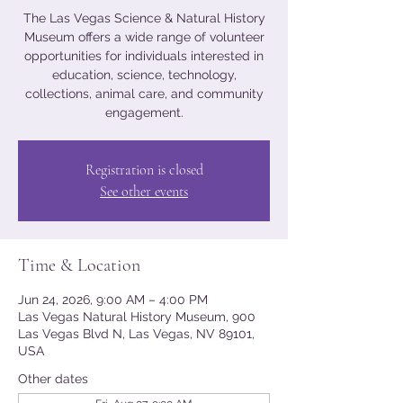
The Las Vegas Science & Natural History
Museum offers a wide range of volunteer
opportunities for individuals interested in
education, science, technology,
collections, animal care, and community
engagement.
Registration is closed
See other events
Time & Location
Jun 24, 2026, 9:00 AM – 4:00 PM
Las Vegas Natural History Museum, 900
Las Vegas Blvd N, Las Vegas, NV 89101,
USA
Other dates