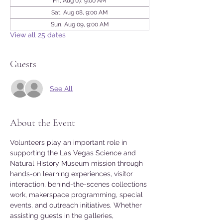
Fri, Aug 07, 9:00 AM
Sat, Aug 08, 9:00 AM
Sun, Aug 09, 9:00 AM
View all 25 dates
Guests
See All
About the Event
Volunteers play an important role in 
supporting the Las Vegas Science and 
Natural History Museum mission through 
hands-on learning experiences, visitor 
interaction, behind-the-scenes collections 
work, makerspace programming, special 
events, and outreach initiatives. Whether 
assisting guests in the galleries, 