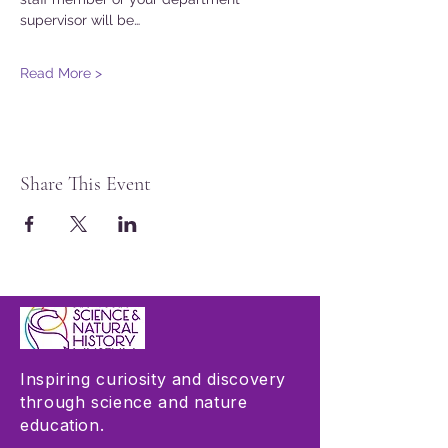
supervisor will be…
Read More >
Share This Event
Inspiring curiosity and discovery
through science and nature
education.