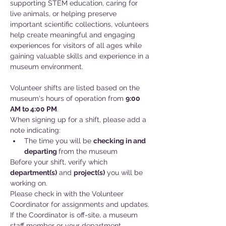
supporting STEM education, caring for 
live animals, or helping preserve 
important scientific collections, volunteers 
help create meaningful and engaging 
experiences for visitors of all ages while 
gaining valuable skills and experience in a 
museum environment.
Volunteer shifts are listed based on the 
museum's hours of operation from 
9:00 
AM to 4:00 PM
.
When signing up for a shift, please add a 
note indicating:
The time you will be 
checking in and
departing 
from the museum
Before your shift, verify which 
department(s)
 and 
project(s)
 you will be 
working on. 
Please check in with the Volunteer 
Coordinator for assignments and updates. 
If the Coordinator is off-site, a museum 
staff member or your department 