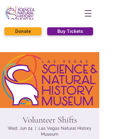
Donate
Buy Tickets
Volunteer Shifts
Wed, Jun 24
  |  
Las Vegas Natural History
Museum