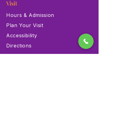
Visit
Hours & Admission
Plan Your Visit
Accessibility
Directions
Explore
Exhibits
Events
Education Programs
Memberships
Contact
900 Las Vegas Blvd N Las
Vegas, NV 89101