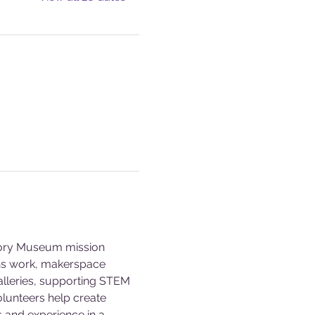
story Museum mission 
ons work, makerspace 
alleries, supporting STEM 
olunteers help create 
s and experience in a 