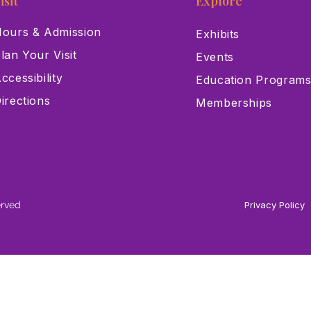
isit
Explore
ours & Admission
Exhibits
lan Your Visit
Events
ccessibility
Education Program
irections
Memberships
erved
Privacy Policy