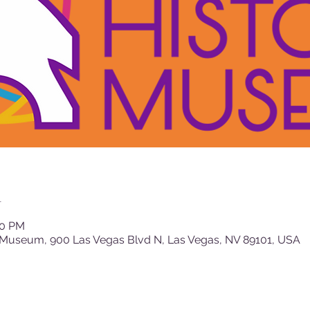
n
00 PM
 Museum, 900 Las Vegas Blvd N, Las Vegas, NV 89101, USA