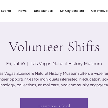
Events
News
Dinosaur Ball
Sin City Scholars
Get Involve
Volunteer Shifts
Fri, Jul 10
  |  
Las Vegas Natural History Museum
as Vegas Science & Natural History Museum offers a wide ra
nteer opportunities for individuals interested in education, sci
chnology, collections, animal care, and community engageme
Registration is closed