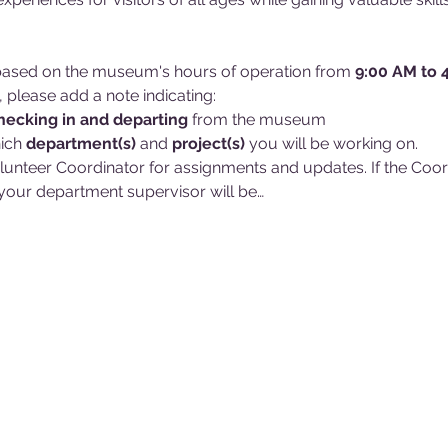
d based on the museum's hours of operation from 
9:00 AM to 
, please add a note indicating:
hecking in and
departing 
from the museum
ich 
department(s)
 and 
project(s)
 you will be working on. 
lunteer Coordinator for assignments and updates. If the Coordin
our department supervisor will be…