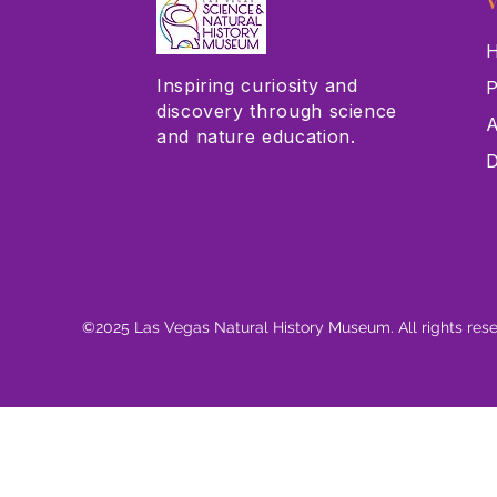
V
H
Inspiring curiosity and
P
discovery through science
A
and nature education.
D
©2025 Las Vegas Natural History Museum. All rights res