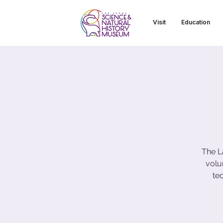
Visit
Education
The L
volu
te