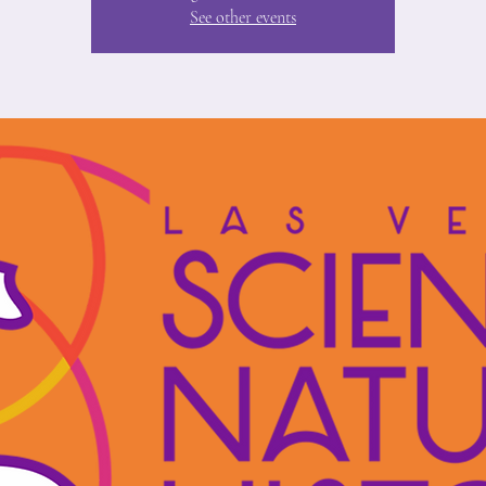
See other events