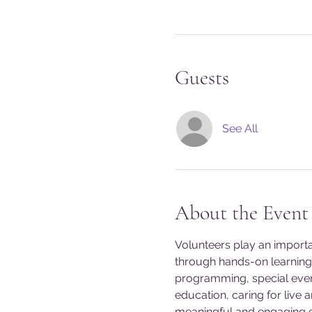
Guests
See All
About the Event
Volunteers play an import
through hands-on learning 
programming, special event
education, caring for live 
meaningful and engaging exp