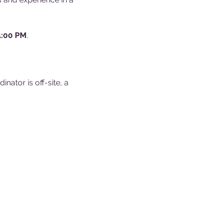
4:00 PM
.
ator is off-site, a 