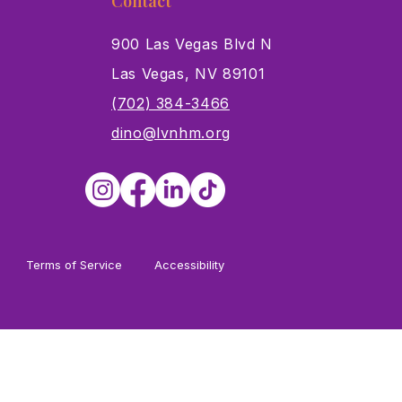
Contact
900 Las Vegas Blvd N
Las Vegas, NV 89101
s
(702) 384-3466
dino@lvnhm.org
Terms of Service
Accessibility