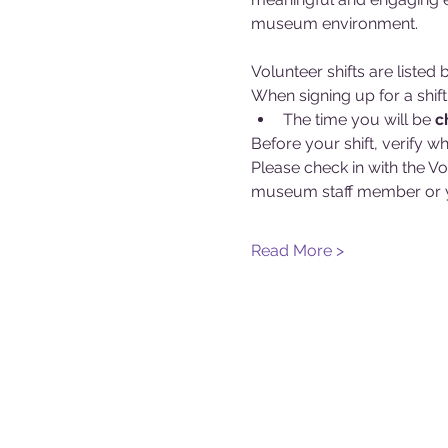
museum environment.
Volunteer shifts are liste
When signing up for a shift
The time you will be 
c
Before your shift, verify wh
Please check in with the Vo
museum staff member or y
Read More >