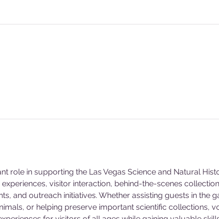
ant role in supporting the Las Vegas Science and Natural Hi
experiences, visitor interaction, behind-the-scenes collecti
s, and outreach initiatives. Whether assisting guests in the g
animals, or helping preserve important scientific collections, v
eriences for visitors of all ages while gaining valuable skill