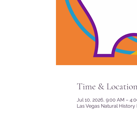
Time & Locatio
Jul 10, 2026, 9:00 AM – 4:
Las Vegas Natural History