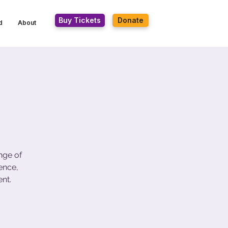
Buy Tickets
Donate
d
About
nge of
ence,
nt.