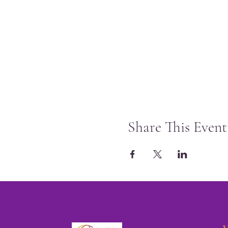
Share This Event