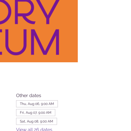
Other dates
Thu, Aug 06, 9:00 AM
Fri, Aug 07, 9:00 AM
Sat, Aug 08, 9:00 AM
View all 26 dates