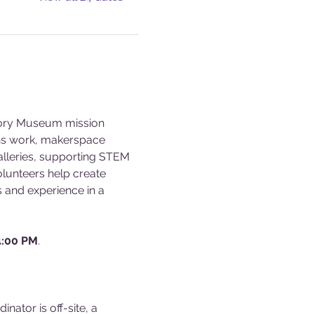
story Museum mission 
ons work, makerspace 
alleries, supporting STEM 
olunteers help create 
s and experience in a 
4:00 PM
.
ator is off-site, a 