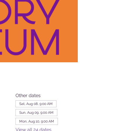
Other dates
Sat, Aug 08, 9:00 AM
Sun, Aug 09, 9:00 AM
Mon, Aug 10, 9:00 AM
View all 24 dates