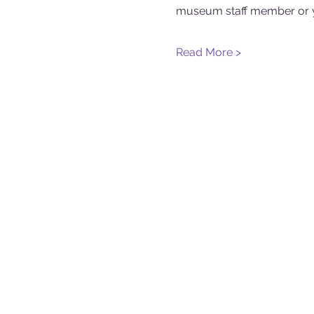
museum staff member or y
Read More >