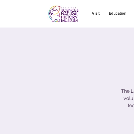
Visit
Education
The L
volu
te