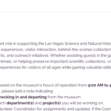
ant role in supporting the Las Vegas Science and Natural Hi
experiences, visitor interaction, behind-the-scenes collecti
s, and outreach initiatives. Whether assisting guests in the g
animals, or helping preserve important scientific collections, v
eriences for visitors of all ages while gaining valuable skill
d based on the museum's hours of operation from 
9:00 AM to 
, please add a note indicating:
hecking in and
departing 
from the museum
ich 
department(s)
 and 
project(s)
 you will be working on. 
lunteer Coordinator for assignments and updates. If the Coordin