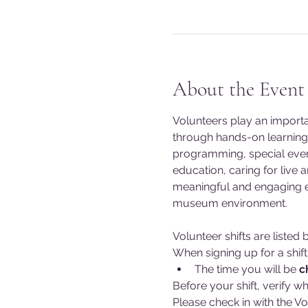
About the Event
Volunteers play an import
through hands-on learning 
programming, special event
education, caring for live 
meaningful and engaging exp
museum environment.
Volunteer shifts are liste
When signing up for a shift
The time you will be 
c
Before your shift, verify wh
Please check in with the Vo