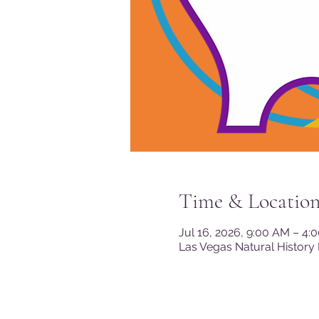
Time & Locatio
Jul 16, 2026, 9:00 AM – 4:
Las Vegas Natural History