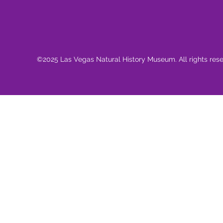
©2025 Las Vegas Natural History Museum. All rights res