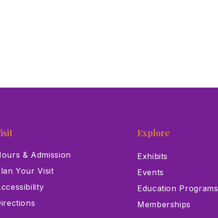
isit
Explore
ours & Admission
Exhibits
lan Your Visit
Events
ccessibility
Education Program
irections
Memberships