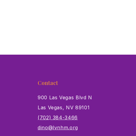
Contact
900 Las Vegas Blvd N
Las Vegas, NV 89101
s
(702) 384-3466
dino@lvnhm.org