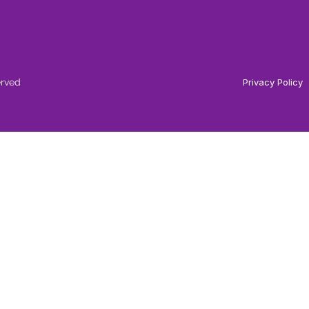
erved
Privacy Policy