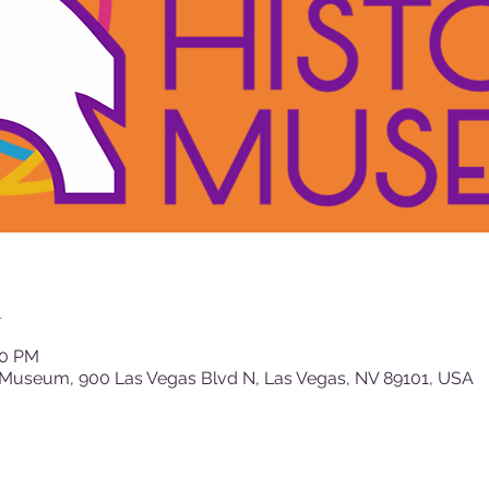
n
00 PM
 Museum, 900 Las Vegas Blvd N, Las Vegas, NV 89101, USA