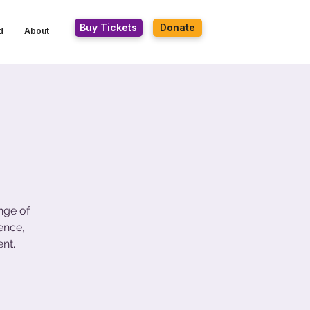
Buy Tickets
Donate
d
About
nge of
ence,
nt.