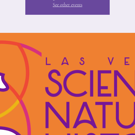
See other events