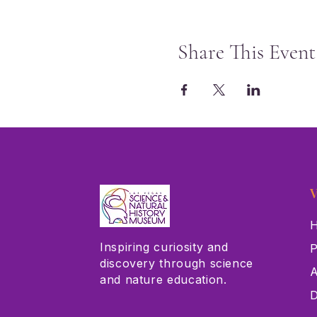
Share This Event
V
H
Inspiring curiosity and
P
discovery through science
A
and nature education.
D