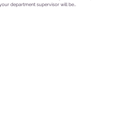
our department supervisor will be…