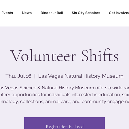
Events
News
Dinosaur Ball
Sin City Scholars
Get Involve
Volunteer Shifts
Thu, Jul 16
  |  
Las Vegas Natural History Museum
as Vegas Science & Natural History Museum offers a wide ra
nteer opportunities for individuals interested in education, sci
chnology, collections, animal care, and community engageme
Registration is closed