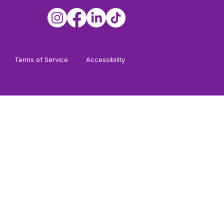
Terms of Service
Accessibility