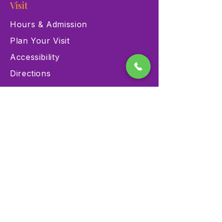
Visit
Hours & Admission
Plan Your Visit
Accessibility
Directions
Explore
Exhibits
Events
Education Programs
Memberships
Contact
900 Las Vegas Blvd N Las
Vegas, NV 89101