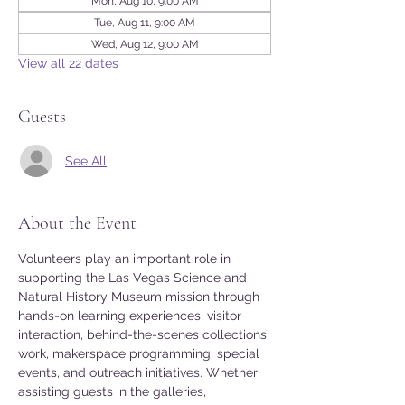
Mon, Aug 10, 9:00 AM
Tue, Aug 11, 9:00 AM
Wed, Aug 12, 9:00 AM
View all 22 dates
Guests
See All
About the Event
Volunteers play an important role in 
supporting the Las Vegas Science and 
Natural History Museum mission through 
hands-on learning experiences, visitor 
interaction, behind-the-scenes collections 
work, makerspace programming, special 
events, and outreach initiatives. Whether 
assisting guests in the galleries, 