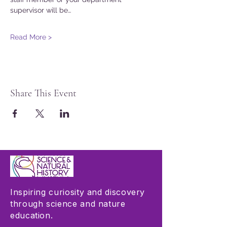
supervisor will be…
Read More >
Share This Event
Inspiring curiosity and discovery
through science and nature
education.