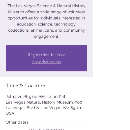
The Las Vegas Science & Natural History
Museum offers a wide range of volunteer
opportunities for individuals interested in
education, science, technology,
collections, animal care, and community
engagement.
Registration is closed
See other events
Time & Location
Jul 17, 2026, 9:00 AM – 4:00 PM
Las Vegas Natural History Museum, 900
Las Vegas Blvd N, Las Vegas, NV 89101,
USA
Other dates