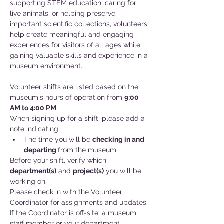
supporting STEM education, caring for 
live animals, or helping preserve 
important scientific collections, volunteers 
help create meaningful and engaging 
experiences for visitors of all ages while 
gaining valuable skills and experience in a 
museum environment.
Volunteer shifts are listed based on the 
museum's hours of operation from 
9:00 
AM to 4:00 PM
.
When signing up for a shift, please add a 
note indicating:
The time you will be 
checking in and
departing 
from the museum
Before your shift, verify which 
department(s)
 and 
project(s)
 you will be 
working on. 
Please check in with the Volunteer 
Coordinator for assignments and updates. 
If the Coordinator is off-site, a museum 
staff member or your department 