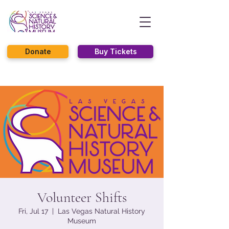
Donate
Buy Tickets
Volunteer Shifts
Fri, Jul 17
  |  
Las Vegas Natural History
Museum