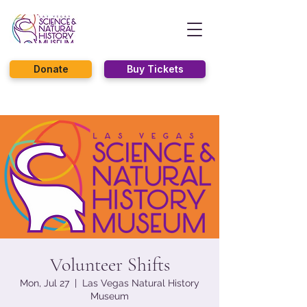
Donate
Buy Tickets
Volunteer Shifts
Mon, Jul 27
  |  
Las Vegas Natural History
Museum