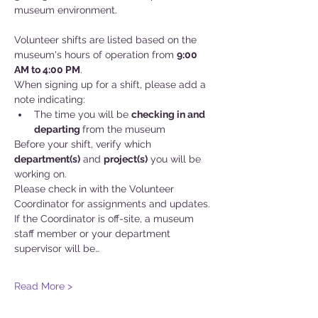
museum environment.
Volunteer shifts are listed based on the 
museum's hours of operation from 
9:00 
AM to 4:00 PM
.
When signing up for a shift, please add a 
note indicating:
The time you will be 
checking in and
departing 
from the museum
Before your shift, verify which 
department(s)
 and 
project(s)
 you will be 
working on. 
Please check in with the Volunteer 
Coordinator for assignments and updates. 
If the Coordinator is off-site, a museum 
staff member or your department 
supervisor will be…
Read More >