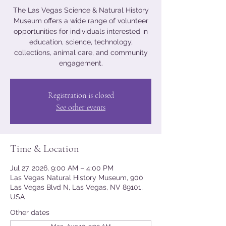
The Las Vegas Science & Natural History
Museum offers a wide range of volunteer
opportunities for individuals interested in
education, science, technology,
collections, animal care, and community
engagement.
Registration is closed
See other events
Time & Location
Jul 27, 2026, 9:00 AM – 4:00 PM
Las Vegas Natural History Museum, 900
Las Vegas Blvd N, Las Vegas, NV 89101,
USA
Other dates