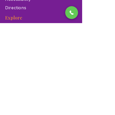
Directions
Explore
Exhibits
Events
Education Programs
Memberships
Contact
900 Las Vegas Blvd N Las
Vegas, NV 89101
(702) 384-3466
dino@lvnhm.org