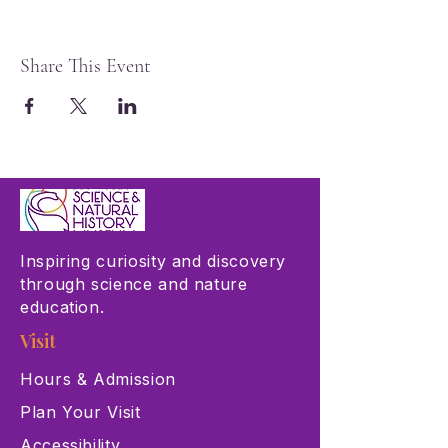
Share This Event
Inspiring curiosity and discovery
through science and nature
education.
Visit
Hours & Admission
Plan Your Visit
Accessibility