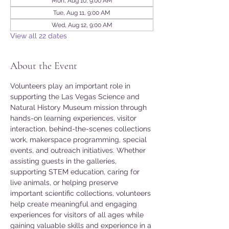
Mon, Aug 10, 9:00 AM
Tue, Aug 11, 9:00 AM
Wed, Aug 12, 9:00 AM
View all 22 dates
About the Event
Volunteers play an important role in 
supporting the Las Vegas Science and 
Natural History Museum mission through 
hands-on learning experiences, visitor 
interaction, behind-the-scenes collections 
work, makerspace programming, special 
events, and outreach initiatives. Whether 
assisting guests in the galleries, 
supporting STEM education, caring for 
live animals, or helping preserve 
important scientific collections, volunteers 
help create meaningful and engaging 
experiences for visitors of all ages while 
gaining valuable skills and experience in a 