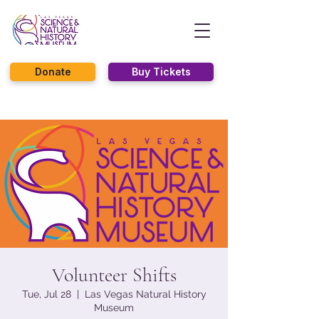
Donate
Buy Tickets
Volunteer Shifts
Tue, Jul 28
  |  
Las Vegas Natural History
Museum