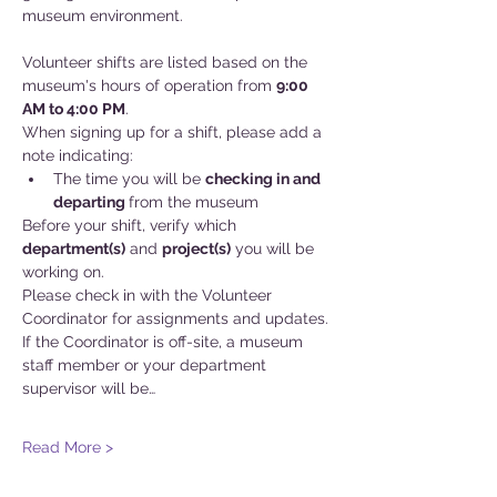
museum environment.
Volunteer shifts are listed based on the 
museum's hours of operation from 
9:00 
AM to 4:00 PM
.
When signing up for a shift, please add a 
note indicating:
The time you will be 
checking in and
departing 
from the museum
Before your shift, verify which 
department(s)
 and 
project(s)
 you will be 
working on. 
Please check in with the Volunteer 
Coordinator for assignments and updates. 
If the Coordinator is off-site, a museum 
staff member or your department 
supervisor will be…
Read More >