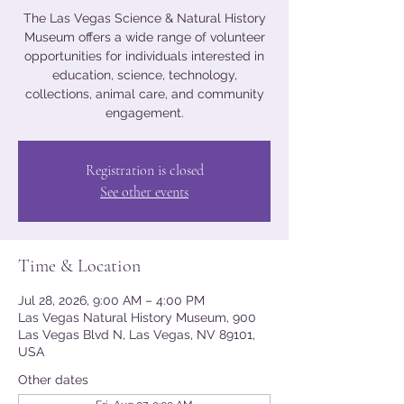
The Las Vegas Science & Natural History
Museum offers a wide range of volunteer
opportunities for individuals interested in
education, science, technology,
collections, animal care, and community
engagement.
Registration is closed
See other events
Time & Location
Jul 28, 2026, 9:00 AM – 4:00 PM
Las Vegas Natural History Museum, 900
Las Vegas Blvd N, Las Vegas, NV 89101,
USA
Other dates