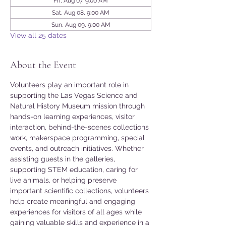
Fri, Aug 07, 9:00 AM
Sat, Aug 08, 9:00 AM
Sun, Aug 09, 9:00 AM
View all 25 dates
About the Event
Volunteers play an important role in 
supporting the Las Vegas Science and 
Natural History Museum mission through 
hands-on learning experiences, visitor 
interaction, behind-the-scenes collections 
work, makerspace programming, special 
events, and outreach initiatives. Whether 
assisting guests in the galleries, 
supporting STEM education, caring for 
live animals, or helping preserve 
important scientific collections, volunteers 
help create meaningful and engaging 
experiences for visitors of all ages while 
gaining valuable skills and experience in a 