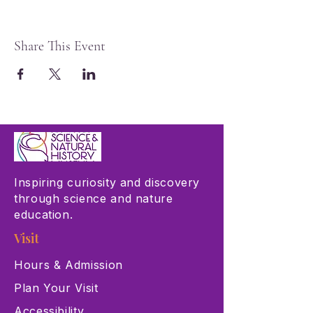
Share This Event
Inspiring curiosity and discovery
through science and nature
education.
Visit
Hours & Admission
Plan Your Visit
Accessibility