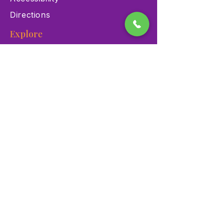
Directions
Explore
Exhibits
Events
Education Programs
Memberships
Contact
900 Las Vegas Blvd N Las
Vegas, NV 89101
(702) 384-3466
dino@lvnhm.org