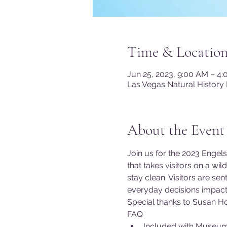
Time & Locatio
Jun 25, 2023, 9:00 AM – 4
Las Vegas Natural History
About the Event
Join us for the 2023 Engels
that takes visitors on a wi
stay clean. Visitors are s
everyday decisions impact 
Special thanks to Susan Ho
FAQ
Included with Museu