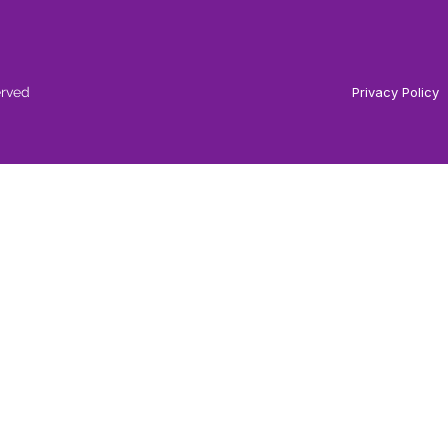
erved
Privacy Policy