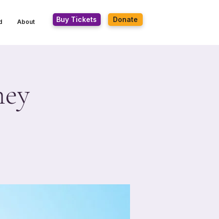
Buy Tickets
Donate
d
About
ney