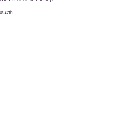
st 27th