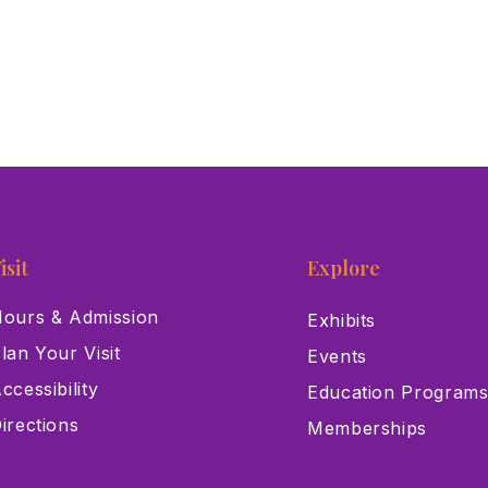
isit
Explore
ours & Admission
Exhibits
lan Your Visit
Events
ccessibility
Education Program
irections
Memberships