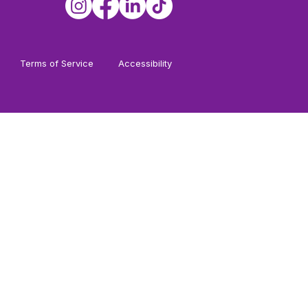
Terms of Service
Accessibility