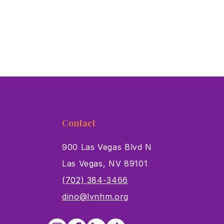
Contact
900 Las Vegas Blvd N
Las Vegas, NV 89101
s
(702) 384-3466
dino@lvnhm.org