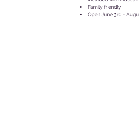
Family friendly
Open June 3rd - Augu