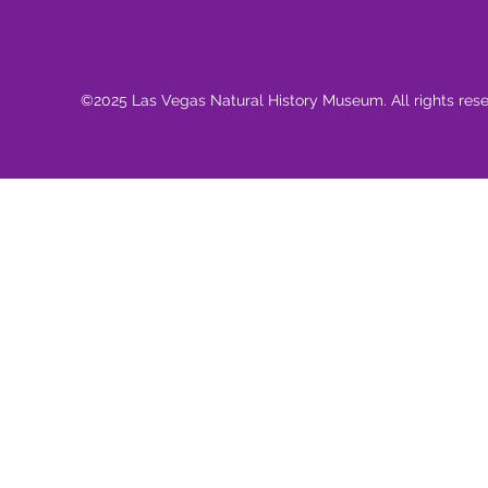
©2025 Las Vegas Natural History Museum. All rights res