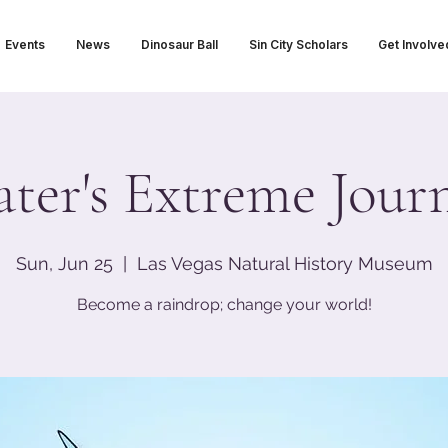
Events
News
Dinosaur Ball
Sin City Scholars
Get Involve
ter's Extreme Jour
Sun, Jun 25
  |  
Las Vegas Natural History Museum
Become a raindrop; change your world!