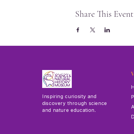
Share This Event
V
H
Inspiring curiosity and
P
discovery through science
A
and nature education.
D