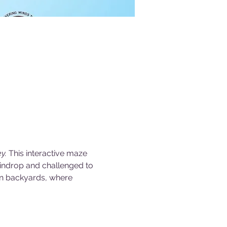
y. 
This interactive maze 
aindrop and challenged to 
wn backyards, where 