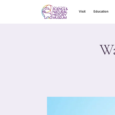
Visit
Education
Wa