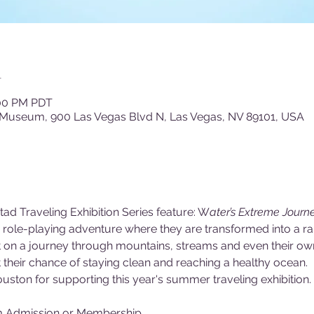
n
:00 PM PDT
 Museum, 900 Las Vegas Blvd N, Las Vegas, NV 89101, USA
tad Traveling Exhibition Series feature: W
ater’s Extreme Journe
ld role-playing adventure where they are transformed into a r
ent on a journey through mountains, streams and even their o
their chance of staying clean and reaching a healthy ocean.
uston for supporting this year's summer traveling exhibition.
m Admission or Membership