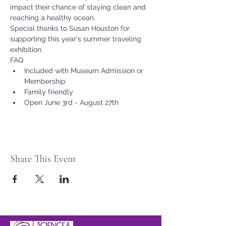
impact their chance of staying clean and 
reaching a healthy ocean.
Special thanks to Susan Houston for 
supporting this year's summer traveling 
exhibition.
FAQ
Included with Museum Admission or 
Membership
Family friendly
Open June 3rd - August 27th
Share This Event