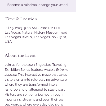
Become a raindrop; change your world!
Time & Location
Jul 19, 2023, 9:00 AM – 4:00 PM PDT
Las Vegas Natural History Museum, 900
Las Vegas Blvd N, Las Vegas, NV 89101,
USA
About the Event
Join us for the 2023 Engelstad Traveling 
Exhibition Series feature: W
ater’s Extreme 
Journey. 
This interactive maze that takes 
visitors on a wild role-playing adventure 
where they are transformed into a 
raindrop and challenged to stay clean. 
Visitors are sent on a journey through 
mountains, streams and even their own 
backyards, where everyday decisions 