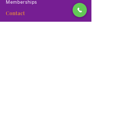
Memberships
Contact
900 Las Vegas Blvd N Las
Vegas, NV 89101
(702) 384-3466
dino@lvnhm.org
Privacy Policy
Terms of Service
Accessibility
©2025 Las Vegas Natural History Museum. All rights