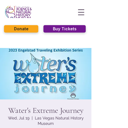
Donate
Buy Tickets
Water's Extreme Journey
Wed, Jul 19
  |  
Las Vegas Natural History
Museum