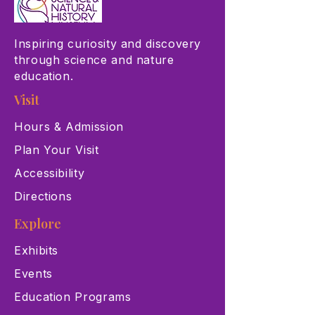
Inspiring curiosity and discovery
through science and nature
education.
Visit
Hours & Admission
Plan Your Visit
Accessibility
Directions
Explore
Exhibits
Events
Education Programs