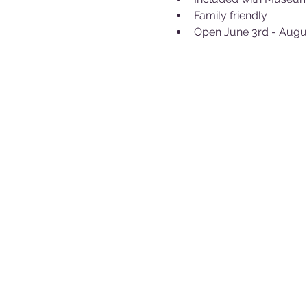
Family friendly
Open June 3rd - Augu