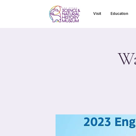
Visit
Education
Wa