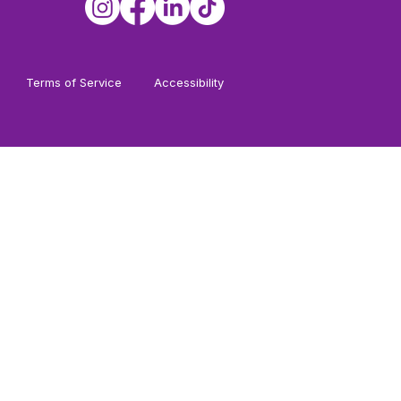
Terms of Service
Accessibility