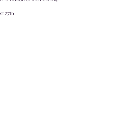
st 27th