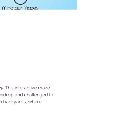
y. 
This interactive maze 
aindrop and challenged to 
wn backyards, where 