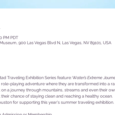
n
:00 PM PDT
 Museum, 900 Las Vegas Blvd N, Las Vegas, NV 89101, USA
tad Traveling Exhibition Series feature: W
ater’s Extreme Journe
ld role-playing adventure where they are transformed into a r
ent on a journey through mountains, streams and even their o
their chance of staying clean and reaching a healthy ocean.
uston for supporting this year's summer traveling exhibition.
m Admission or Membership