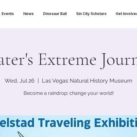
Events
News
Dinosaur Ball
Sin City Scholars
Get Involve
ter's Extreme Jour
Wed, Jul 26
  |  
Las Vegas Natural History Museum
Become a raindrop; change your world!