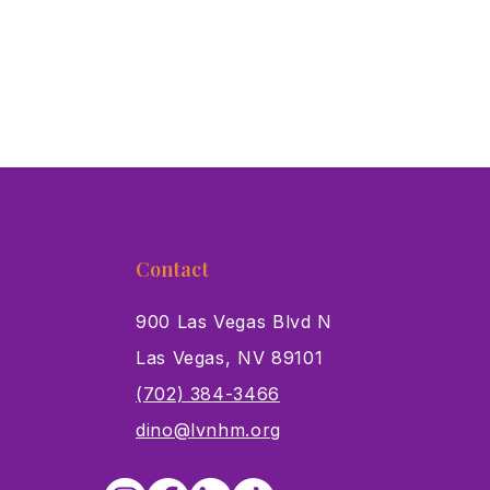
Contact
900 Las Vegas Blvd N
Las Vegas, NV 89101
s
(702) 384-3466
dino@lvnhm.org