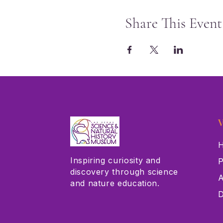
Share This Event
V
H
Inspiring curiosity and
P
discovery through science
A
and nature education.
D