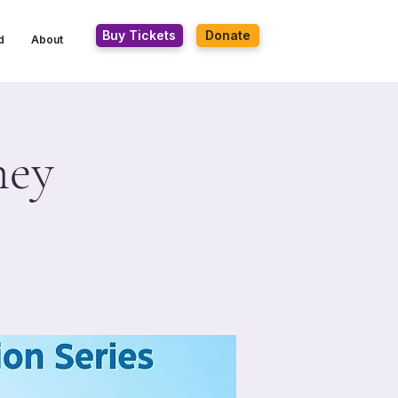
Buy Tickets
Donate
d
About
ney