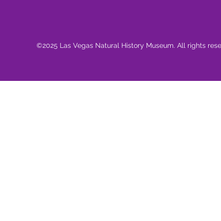
©2025 Las Vegas Natural History Museum. All rights res