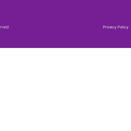
erved
Privacy Policy