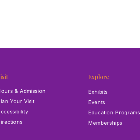
isit
Explore
ours & Admission
Exhibits
lan Your Visit
Events
ccessibility
Education Program
irections
Memberships