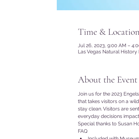
Time & Locatio
Jul 26, 2023, 9:00 AM – 4
Las Vegas Natural History
About the Event
Join us for the 2023 Engels
that takes visitors on a wi
stay clean. Visitors are s
everyday decisions impact 
Special thanks to Susan Ho
FAQ
Included with Museu