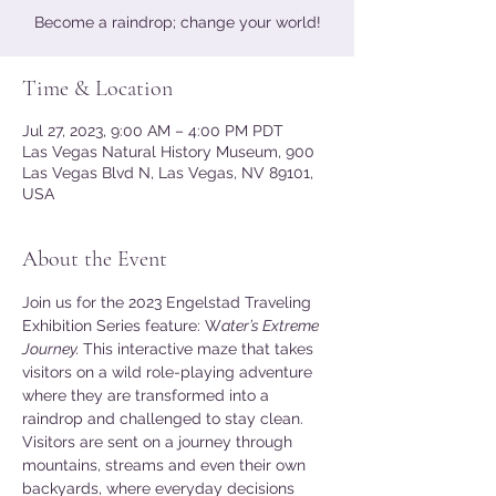
Become a raindrop; change your world!
Time & Location
Jul 27, 2023, 9:00 AM – 4:00 PM PDT
Las Vegas Natural History Museum, 900
Las Vegas Blvd N, Las Vegas, NV 89101,
USA
About the Event
Join us for the 2023 Engelstad Traveling 
Exhibition Series feature: W
ater’s Extreme 
Journey. 
This interactive maze that takes 
visitors on a wild role-playing adventure 
where they are transformed into a 
raindrop and challenged to stay clean. 
Visitors are sent on a journey through 
mountains, streams and even their own 
backyards, where everyday decisions 