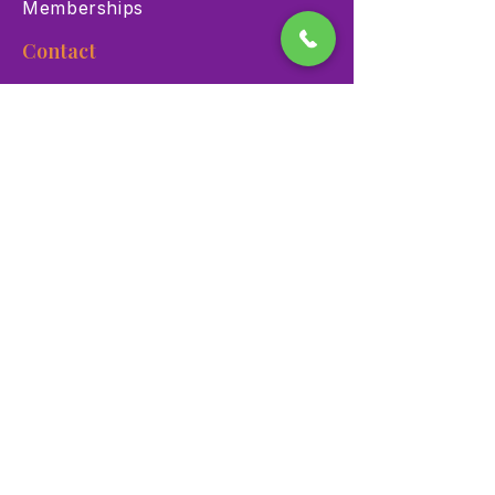
Memberships
Contact
900 Las Vegas Blvd N Las
Vegas, NV 89101
(702) 384-3466
dino@lvnhm.org
Privacy Policy
Terms of Service
Accessibility
©2025 Las Vegas Natural History Museum. All rights