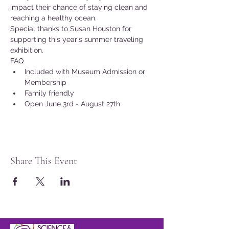
impact their chance of staying clean and 
reaching a healthy ocean.
Special thanks to Susan Houston for 
supporting this year's summer traveling 
exhibition.
FAQ
Included with Museum Admission or 
Membership
Family friendly
Open June 3rd - August 27th
Share This Event