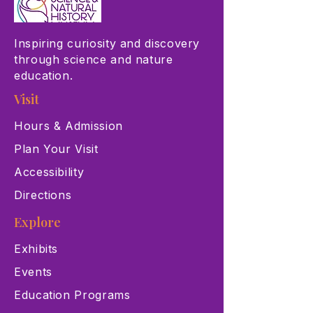
Inspiring curiosity and discovery
through science and nature
education.
Visit
Hours & Admission
Plan Your Visit
Accessibility
Directions
Explore
Exhibits
Events
Education Programs