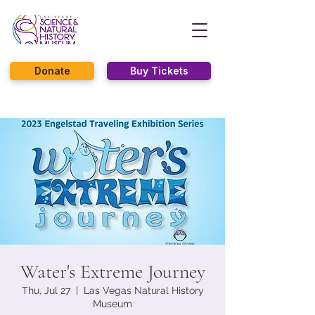
Donate
Buy Tickets
Water's Extreme Journey
Thu, Jul 27
  |  
Las Vegas Natural History
Museum