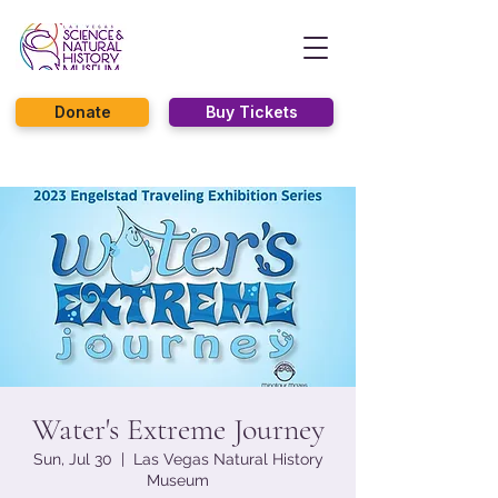
Donate
Buy Tickets
Water's Extreme Journey
Sun, Jul 30
  |  
Las Vegas Natural History
Museum