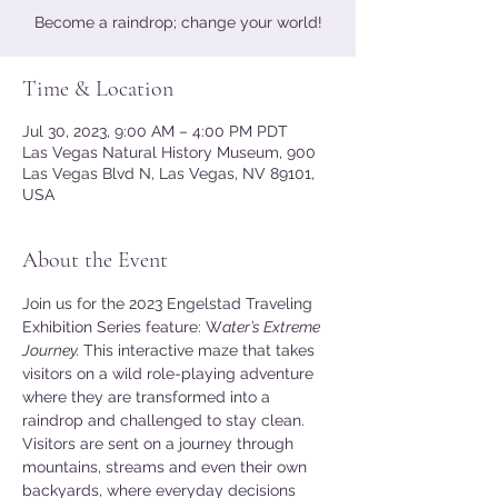
Become a raindrop; change your world!
Time & Location
Jul 30, 2023, 9:00 AM – 4:00 PM PDT
Las Vegas Natural History Museum, 900
Las Vegas Blvd N, Las Vegas, NV 89101,
USA
About the Event
Join us for the 2023 Engelstad Traveling 
Exhibition Series feature: W
ater’s Extreme 
Journey. 
This interactive maze that takes 
visitors on a wild role-playing adventure 
where they are transformed into a 
raindrop and challenged to stay clean. 
Visitors are sent on a journey through 
mountains, streams and even their own 
backyards, where everyday decisions 