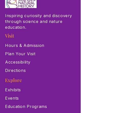
Inspiring curiosity and discovery
through science and nature
education.
Visit
Hours & Admission
Plan Your Visit
Accessibility
Directions
Explore
Exhibits
Events
Education Programs