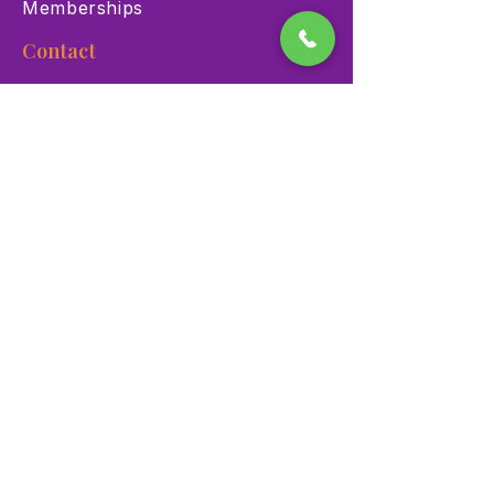
Memberships
Contact
900 Las Vegas Blvd N Las
Vegas, NV 89101
(702) 384-3466
dino@lvnhm.org
Privacy Policy
Terms of Service
Accessibility
©2025 Las Vegas Natural History Museum. All rights