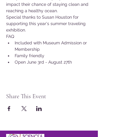
impact their chance of staying clean and 
reaching a healthy ocean.
Special thanks to Susan Houston for 
supporting this year's summer traveling 
exhibition.
FAQ
Included with Museum Admission or 
Membership
Family friendly
Open June 3rd - August 27th
Share This Event