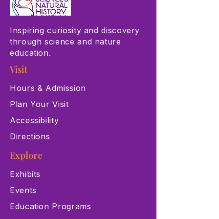
Inspiring curiosity and discovery
through science and nature
education.
Visit
Hours & Admission
Plan Your Visit
Accessibility
Directions
Explore
Exhibits
Events
Education Programs