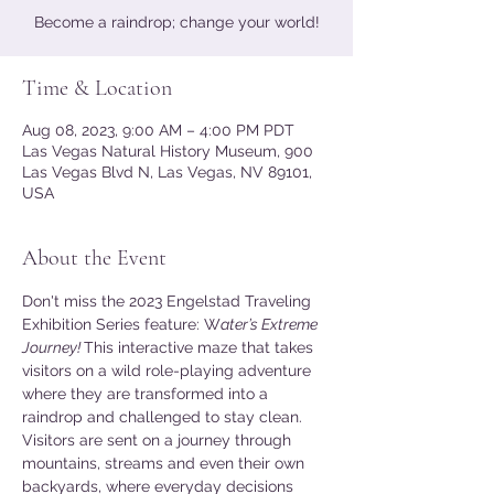
Become a raindrop; change your world!
Time & Location
Aug 08, 2023, 9:00 AM – 4:00 PM PDT
Las Vegas Natural History Museum, 900
Las Vegas Blvd N, Las Vegas, NV 89101,
USA
About the Event
Don't miss the 2023 Engelstad Traveling 
Exhibition Series feature: W
ater’s Extreme 
Journey! 
This interactive maze that takes 
visitors on a wild role-playing adventure 
where they are transformed into a 
raindrop and challenged to stay clean. 
Visitors are sent on a journey through 
mountains, streams and even their own 
backyards, where everyday decisions 