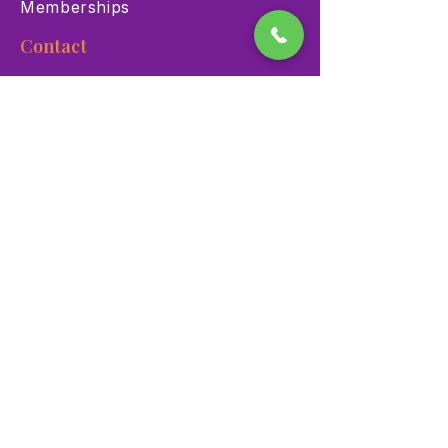
Memberships
Contact
900 Las Vegas Blvd N Las
Vegas, NV 89101
(702) 384-3466
dino@lvnhm.org
Privacy Policy
Terms of Service
Accessibility
©2025 Las Vegas Natural History Museum. All rights