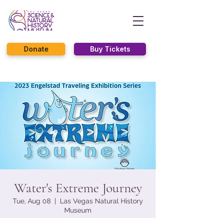
Donate
Buy Tickets
Water's Extreme Journey
Tue, Aug 08
  |  
Las Vegas Natural History
Museum