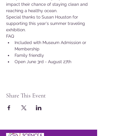
impact their chance of staying clean and 
reaching a healthy ocean.
Special thanks to Susan Houston for 
supporting this year's summer traveling 
exhibition.
FAQ
Included with Museum Admission or 
Membership
Family friendly
Open June 3rd - August 27th
Share This Event