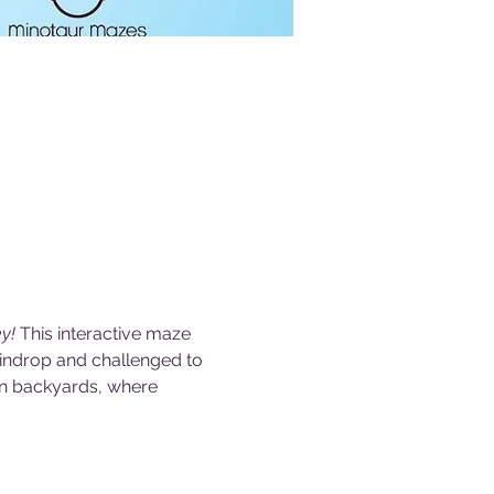
y! 
This interactive maze 
aindrop and challenged to 
wn backyards, where 