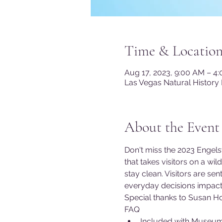
Time & Locatio
Aug 17, 2023, 9:00 AM – 4
Las Vegas Natural History
About the Event
Don't miss the 2023 Engelst
that takes visitors on a wi
stay clean. Visitors are s
everyday decisions impact 
Special thanks to Susan Ho
FAQ
Included with Museu