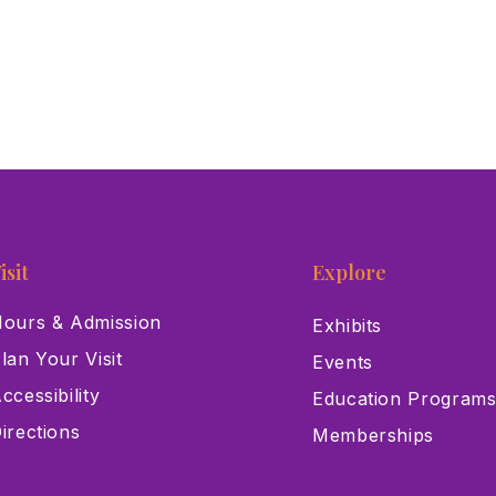
isit
Explore
ours & Admission
Exhibits
lan Your Visit
Events
ccessibility
Education Program
irections
Memberships