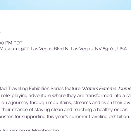
n
:00 PM PDT
 Museum, 900 Las Vegas Blvd N, Las Vegas, NV 89101, USA
ad Traveling Exhibition Series feature: W
ater’s Extreme Journe
ld role-playing adventure where they are transformed into a r
ent on a journey through mountains, streams and even their o
their chance of staying clean and reaching a healthy ocean.
uston for supporting this year's summer traveling exhibition.
m Admission or Membership