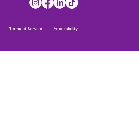
Terms of Service
Accessibility