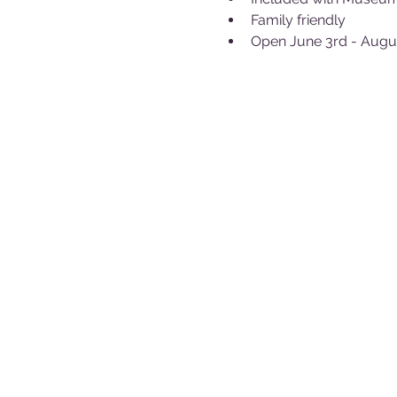
Family friendly
Open June 3rd - Augu