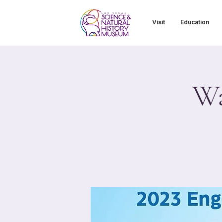
Visit
Education
Wa