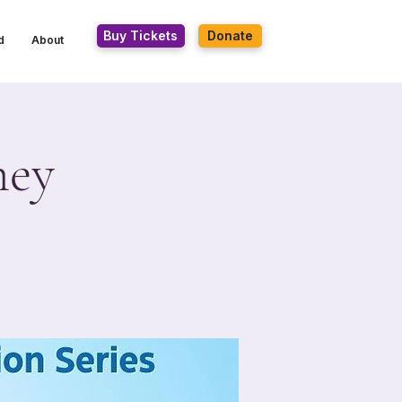
Buy Tickets
Donate
d
About
ney