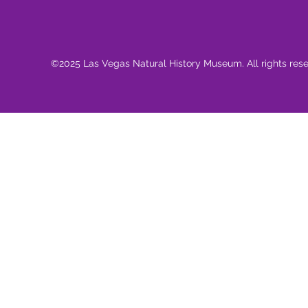
©2025 Las Vegas Natural History Museum. All rights res