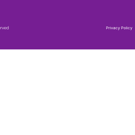
erved
Privacy Policy