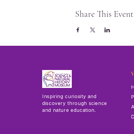
Share This Event
V
H
Inspiring curiosity and
P
discovery through science
A
and nature education.
D