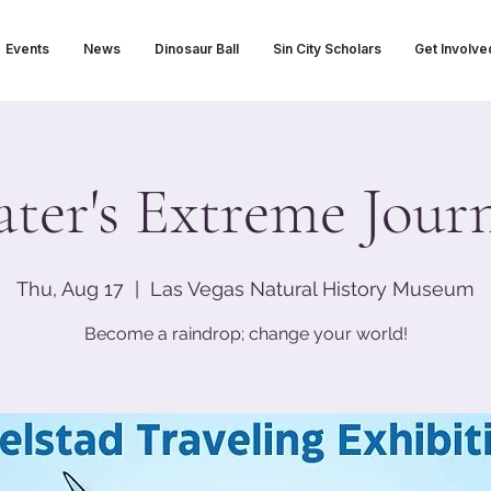
Events
News
Dinosaur Ball
Sin City Scholars
Get Involve
ter's Extreme Jour
Thu, Aug 17
  |  
Las Vegas Natural History Museum
Become a raindrop; change your world!