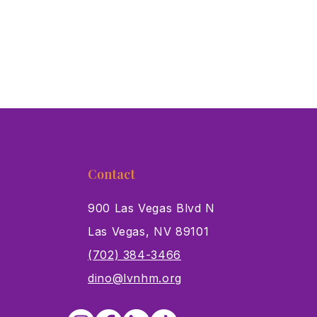
Contact
900 Las Vegas Blvd N
Las Vegas, NV 89101
s
(702) 384-3466
dino@lvnhm.org