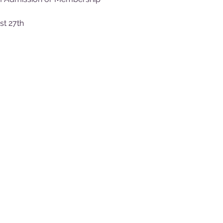
st 27th