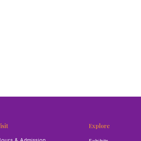
isit
Explore
ours & Admission