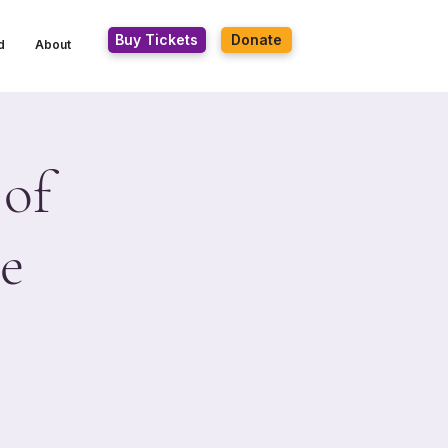
Buy Tickets
Donate
d
About
 of
e