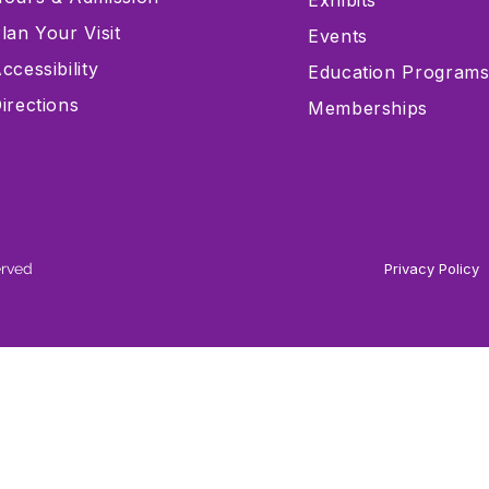
Exhibits
lan Your Visit
Events
ccessibility
Education Program
irections
Memberships
erved
Privacy Policy