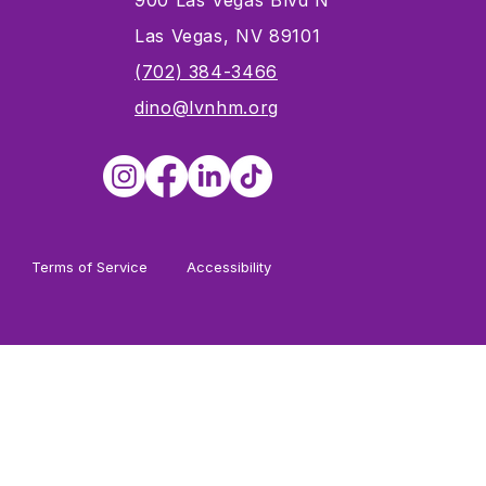
900 Las Vegas Blvd N
Las Vegas, NV 89101
s
(702) 384-3466
dino@lvnhm.org
Terms of Service
Accessibility