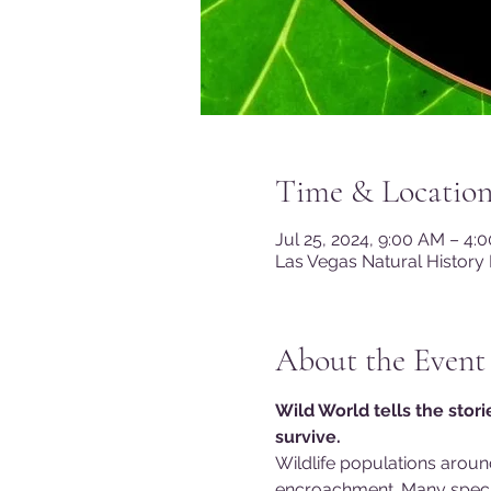
Time & Locatio
Jul 25, 2024, 9:00 AM – 4:
Las Vegas Natural History
About the Event
Wild World tells the stor
survive.
Wildlife populations aroun
encroachment. Many specie