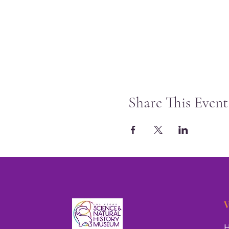
Share This Event
V
H