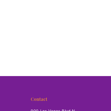
Contact