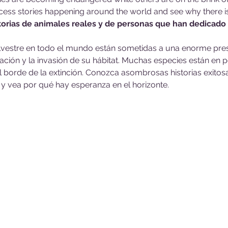
ess stories happening around the world and see why there i
torias de animales reales y de personas que han dedicado 
ilvestre en todo el mundo están sometidas a una enorme pres
ción y la invasión de su hábitat. Muchas especies están en pe
l borde de la extinción. Conozca asombrosas historias exito
y vea por qué hay esperanza en el horizonte.