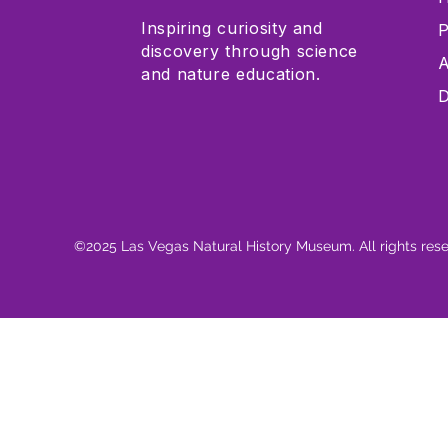
Inspiring curiosity and
P
discovery through science
A
and nature education.
D
©2025 Las Vegas Natural History Museum. All rights res