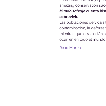
amazing conservation succ
Mundo salvaje
 cuenta his
sobrevivir.
Las poblaciones de vida s
contaminación, la deforesta
mientras que otras están a
ocurren en todo el mundo 
Read More >