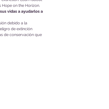
s Hope on the Horizon.
sus vidas a ayudarlos a 
ión debido a la 
ligro de extinción 
sas de conservación que 