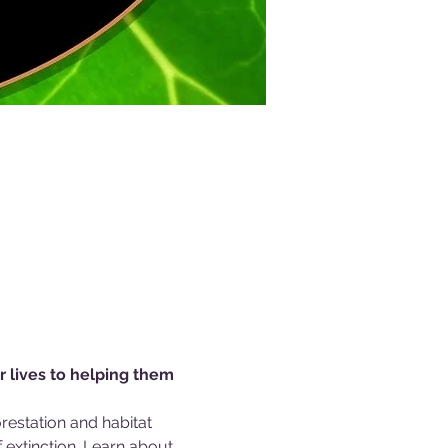
r lives to helping them 
estation and habitat 
extinction. Learn about 