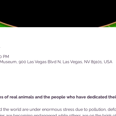
n
00 PM
 Museum, 900 Las Vegas Blvd N, Las Vegas, NV 89101, USA
ies of real animals and the people who have dedicated thei
d the world are under enormous stress due to pollution, defor
s are becoming endangered while others are on the brink of 