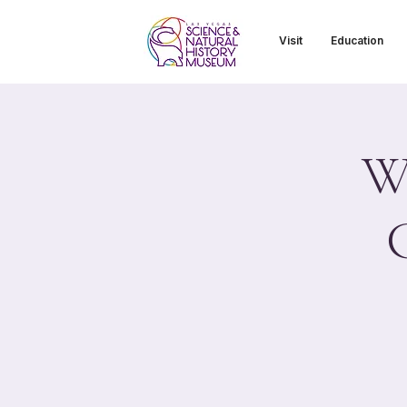
Visit
Education
Wi