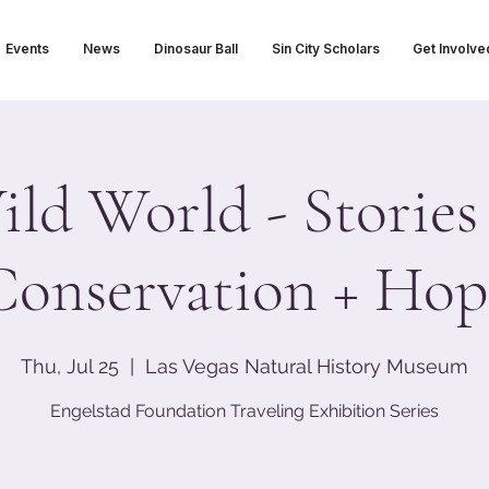
Events
News
Dinosaur Ball
Sin City Scholars
Get Involve
ld World - Stories
Conservation + Hop
Thu, Jul 25
  |  
Las Vegas Natural History Museum
Engelstad Foundation Traveling Exhibition Series