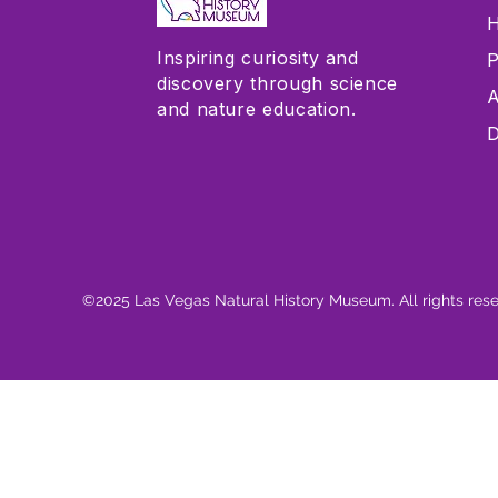
H
Inspiring curiosity and
P
discovery through science
A
and nature education.
D
©2025 Las Vegas Natural History Museum. All rights res