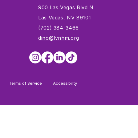
900 Las Vegas Blvd N
Las Vegas, NV 89101
s
(702) 384-3466
dino@lvnhm.org
Terms of Service
Accessibility