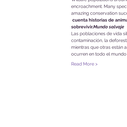
encroachment. Many specie
amazing conservation succ
 cuenta historias de anim
sobrevivir.
Mundo salvaje
Las poblaciones de vida s
contaminación, la deforesta
mientras que otras están a
ocurren en todo el mundo 
Read More >