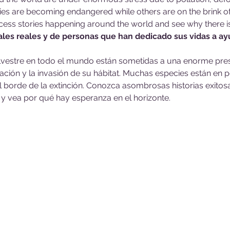
s are becoming endangered while others are on the brink of 
ess stories happening around the world and see why there i
ales reales y de personas que han dedicado sus vidas a ay
ilvestre en todo el mundo están sometidas a una enorme pres
ción y la invasión de su hábitat. Muchas especies están en pe
l borde de la extinción. Conozca asombrosas historias exito
y vea por qué hay esperanza en el horizonte.