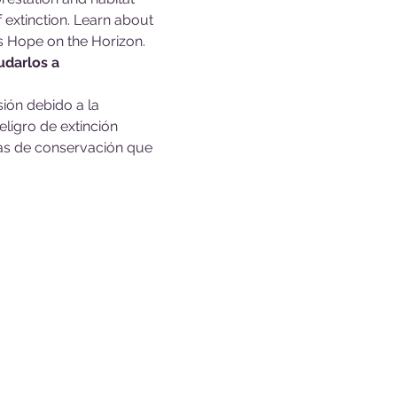
extinction. Learn about 
s Hope on the Horizon.
udarlos a 
ión debido a la 
ligro de extinción 
sas de conservación que 