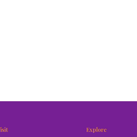
isit
Explore