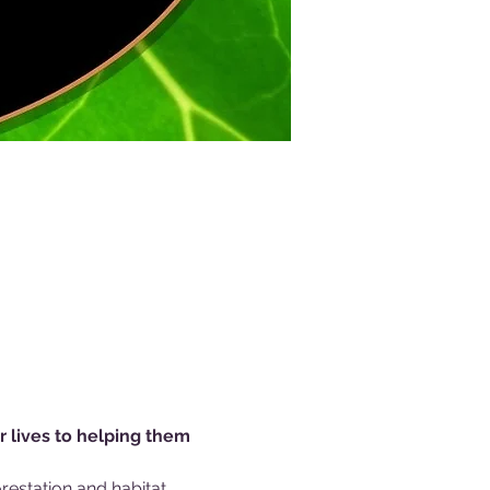
r lives to helping them 
estation and habitat 