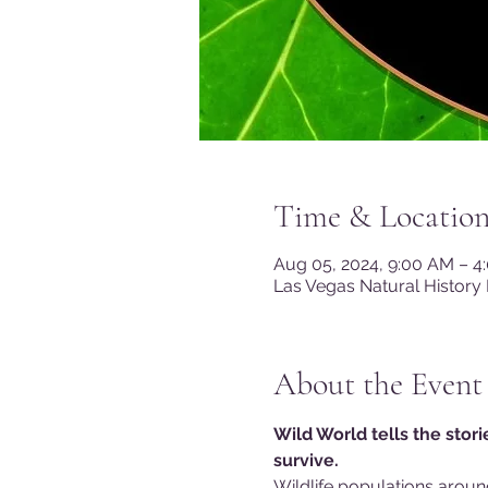
Time & Locatio
Aug 05, 2024, 9:00 AM – 
Las Vegas Natural History
About the Event
Wild World tells the stor
survive.
Wildlife populations aroun