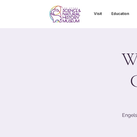
Visit
Education
Wi
Engels