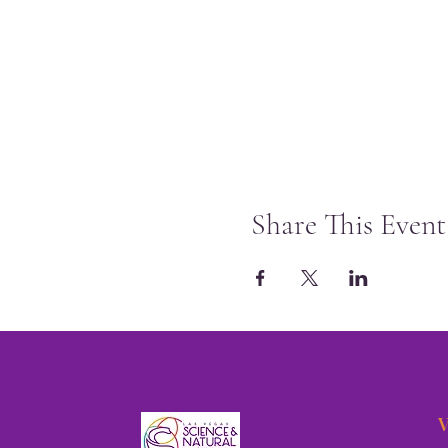
Share This Event
V