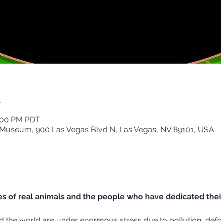
n
4:00 PM PDT
 Museum, 900 Las Vegas Blvd N, Las Vegas, NV 89101, USA
ies of real animals and the people who have dedicated thei
d the world are under enormous stress due to pollution, defor