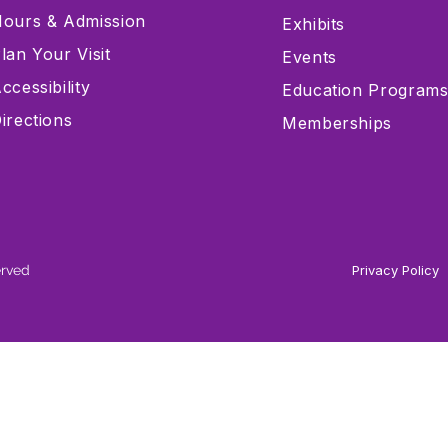
ours & Admission
Exhibits
lan Your Visit
Events
ccessibility
Education Program
irections
Memberships
erved
Privacy Policy