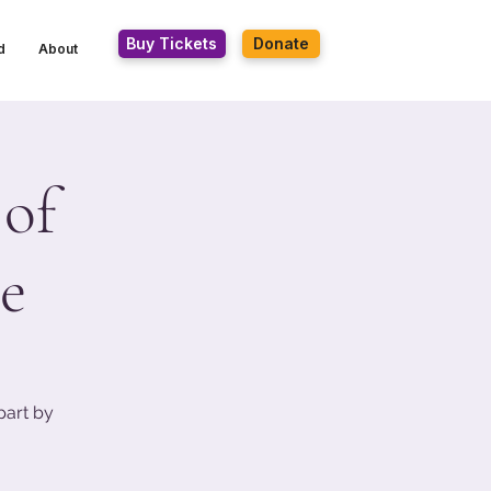
Buy Tickets
Donate
d
About
 of
e
part by