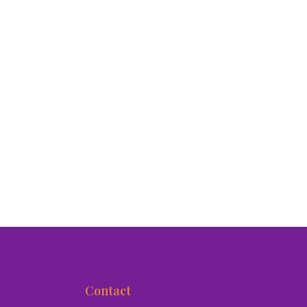
Contact