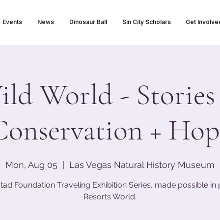
Events
News
Dinosaur Ball
Sin City Scholars
Get Involve
ld World - Stories
Conservation + Hop
Mon, Aug 05
  |  
Las Vegas Natural History Museum
tad Foundation Traveling Exhibition Series, made possible in 
Resorts World.