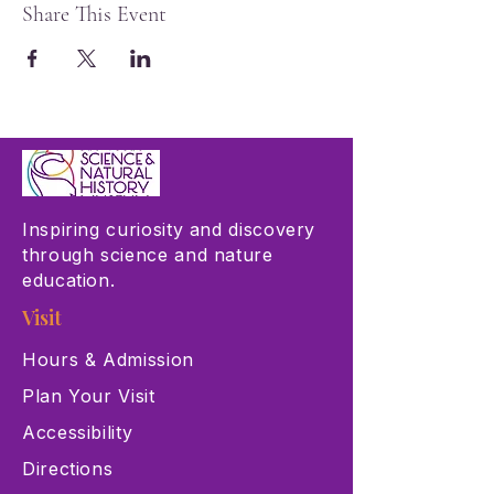
Share This Event
Inspiring curiosity and discovery
through science and nature
education.
Visit
Hours & Admission
Plan Your Visit
Accessibility
Directions