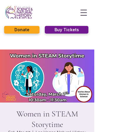
Donate
Buy Tickets
Women in STEAM
Storytime