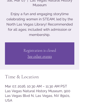
Sat, Mar 07
  |  
Las Vegas Natural History
Museum
Enjoy a fun and engaging storytime
celebrating women in STEAM, led by the
North Las Vegas Library! Recommended
for all ages; included with admission or
membership.
Registration is closed
See other events
Time & Location
Mar 07, 2026, 10:30 AM – 11:30 AM PST
Las Vegas Natural History Museum, 900
Las Vegas Blvd N, Las Vegas, NV 89101,
USA