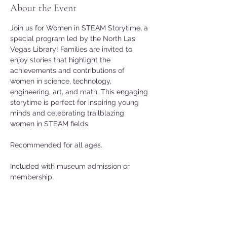
About the Event
Join us for Women in STEAM Storytime, a 
special program led by the North Las 
Vegas Library! Families are invited to 
enjoy stories that highlight the 
achievements and contributions of 
women in science, technology, 
engineering, art, and math. This engaging 
storytime is perfect for inspiring young 
minds and celebrating trailblazing 
women in STEAM fields.
Recommended for all ages.
Included with museum admission or 
membership.