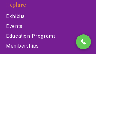
Explore
Exhibits
Events
Education Programs
Memberships
Contact
900 Las Vegas Blvd N Las
Vegas, NV 89101
(702) 384-3466
dino@lvnhm.org
Privacy Policy