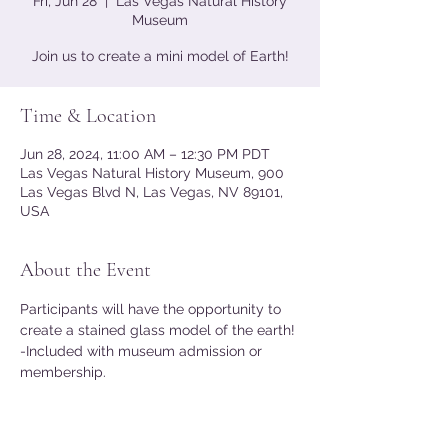
Fri, Jun 28
  |  
Las Vegas Natural History
Museum
Join us to create a mini model of Earth!
Time & Location
Jun 28, 2024, 11:00 AM – 12:30 PM PDT
Las Vegas Natural History Museum, 900
Las Vegas Blvd N, Las Vegas, NV 89101,
USA
About the Event
Participants will have the opportunity to 
create a stained glass model of the earth!
-Included with museum admission or 
membership.