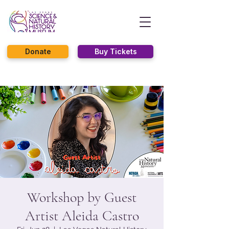
Donate
Buy Tickets
Workshop by Guest
Artist Aleida Castro