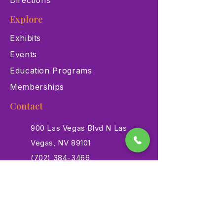
Directions
Explore
Exhibits
Events
Education Programs
Memberships
Contact
900 Las Vegas Blvd N Las
Vegas, NV 89101
(702) 384-3466
dino@lvnhm.org
Privacy Policy