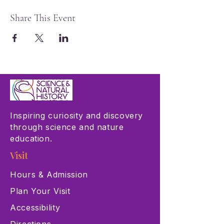
Share This Event
Inspiring curiosity and discovery
through science and nature
education.
Visit
Hours & Admission
Plan Your Visit
Accessibility