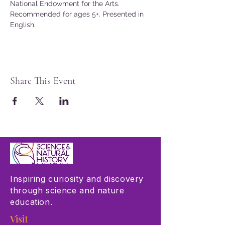
National Endowment for the Arts.
Recommended for ages 5+. Presented in 
English.
Share This Event
Inspiring curiosity and discovery
through science and nature
education.
Visit