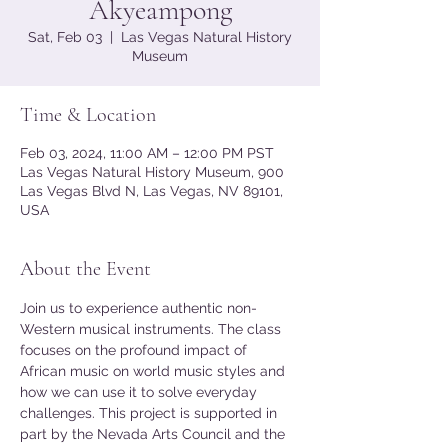
Akyeampong
Sat, Feb 03
  |  
Las Vegas Natural History
Museum
Time & Location
Feb 03, 2024, 11:00 AM – 12:00 PM PST
Las Vegas Natural History Museum, 900
Las Vegas Blvd N, Las Vegas, NV 89101,
USA
About the Event
Join us to experience authentic non-
Western musical instruments. The class 
focuses on the profound impact of 
African music on world music styles and 
how we can use it to solve everyday 
challenges. This project is supported in 
part by the Nevada Arts Council and the 