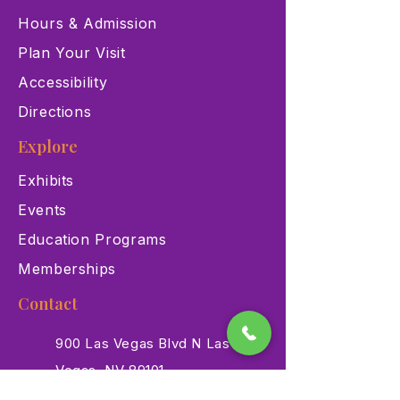
Hours & Admission
Plan Your Visit
Accessibility
Directions
Explore
Exhibits
Events
Education Programs
Memberships
Contact
900 Las Vegas Blvd N Las
Vegas, NV 89101
(702) 384-3466