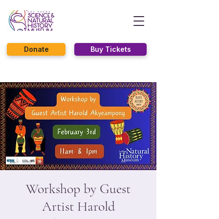
Donate
Buy Tickets
Workshop by Guest
Artist Harold