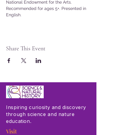
National Endowment for the Arts.
Recommended for ages 5+. Presented in 
English.
Share This Event
Inspiring curiosity and discovery
through science and nature
education.
Visit