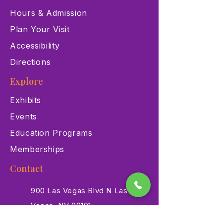
Hours & Admission
Plan Your Visit
Accessibility
Directions
Explore
Exhibits
Events
Education Programs
Memberships
Contact
900 Las Vegas Blvd N Las
Vegas, NV 89101
(702) 384-3466