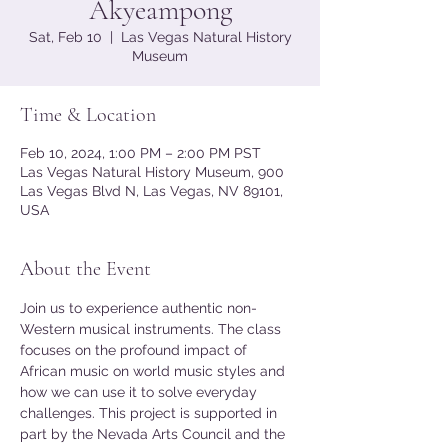
Akyeampong
Sat, Feb 10
  |  
Las Vegas Natural History
Museum
Time & Location
Feb 10, 2024, 1:00 PM – 2:00 PM PST
Las Vegas Natural History Museum, 900
Las Vegas Blvd N, Las Vegas, NV 89101,
USA
About the Event
Join us to experience authentic non-
Western musical instruments. The class 
focuses on the profound impact of 
African music on world music styles and 
how we can use it to solve everyday 
challenges. This project is supported in 
part by the Nevada Arts Council and the 