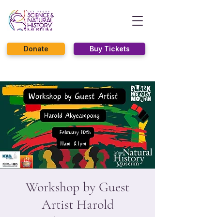
Donate
Buy Tickets
Workshop by Guest
Artist Harold