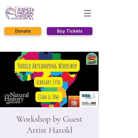
Donate
Buy Tickets
Workshop by Guest
Artist Harold