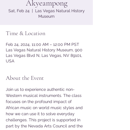
Akyeampong
Sat, Feb 24
  |  
Las Vegas Natural History
Museum
Time & Location
Feb 24, 2024, 11:00 AM – 12:00 PM PST
Las Vegas Natural History Museum, 900
Las Vegas Blvd N, Las Vegas, NV 89101,
USA
About the Event
Join us to experience authentic non-
Western musical instruments. The class 
focuses on the profound impact of 
African music on world music styles and 
how we can use it to solve everyday 
challenges. This project is supported in 
part by the Nevada Arts Council and the 