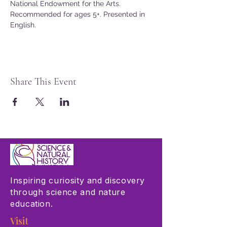
National Endowment for the Arts.
Recommended for ages 5+. Presented in 
English.
Share This Event
Inspiring curiosity and discovery
through science and nature
education.
Visit