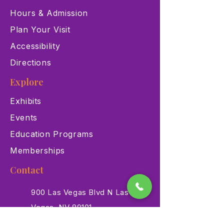
Hours & Admission
Plan Your Visit
Accessibility
Directions
Explore
Exhibits
Events
Education Programs
Memberships
Contact
900 Las Vegas Blvd N Las
Vegas, NV 89101
(702) 384-3466