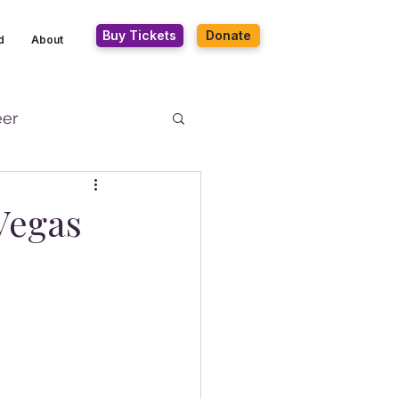
Buy Tickets
Donate
d
About
eer
Vegas