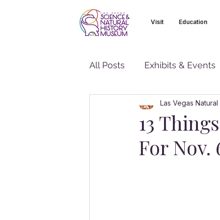
Visit
Education
All Posts
Exhibits & Events
Las Vegas Natural
13 Thing
For Nov. 