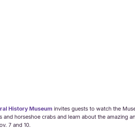
ral History Museum
 invites guests to watch the Mus
s and horseshoe crabs and learn about the amazing an
ov. 7 and 10.