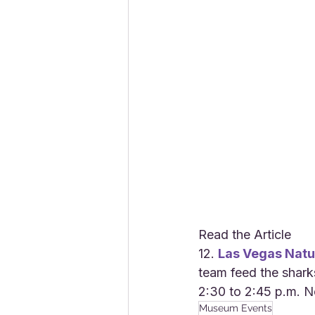
Read the Article
12. 
Las Vegas Natu
team feed the shark
2:30 to 2:45 p.m. N
Museum Events