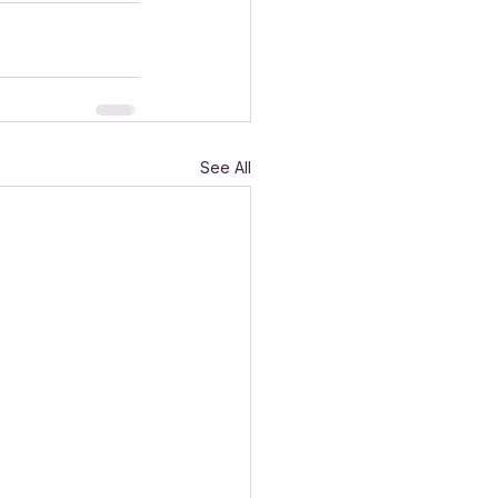
See All