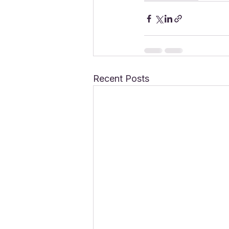
Recent Posts