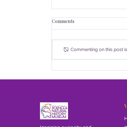
Comments
Commenting on this post isn
New Nevada Geology Exhibit
Opens at Las Vegas Natural
History Museum
V
H