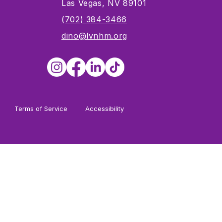
Las Vegas, NV 89101
s
(702) 384-3466
dino@lvnhm.org
Terms of Service
Accessibility