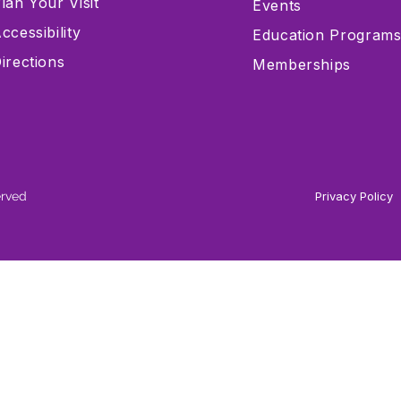
lan Your Visit
Events
ccessibility
Education Program
irections
Memberships
erved
Privacy Policy