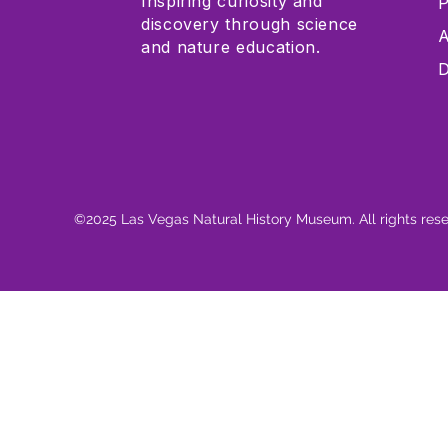
Inspiring curiosity and
P
discovery through science
A
and nature education.
D
©2025 Las Vegas Natural History Museum. All rights res