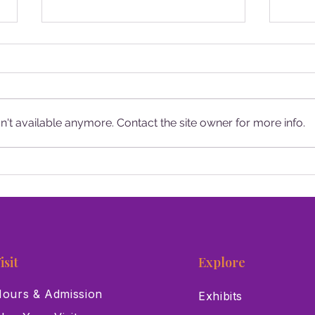
't available anymore. Contact the site owner for more info.
Santa Makes a Stop at the Las
13 T
Vegas Natural History
Las 
Museum
isit
Explore
ours & Admission
Exhibits