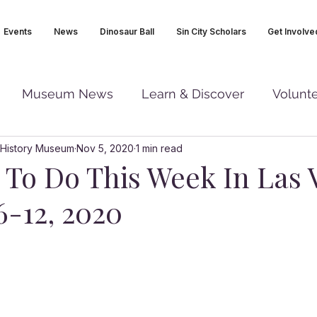
Events
News
Dinosaur Ball
Sin City Scholars
Get Involve
Museum News
Learn & Discover
Volunt
 History Museum
Nov 5, 2020
1 min read
s To Do This Week In Las 
6-12, 2020