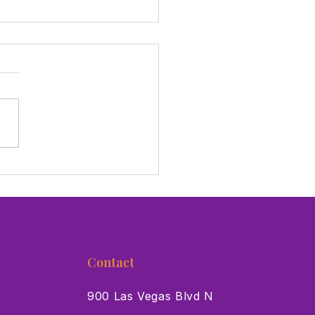
hings To Do This Week In
Vegas For July 17-23
Contact
900 Las Vegas Blvd N