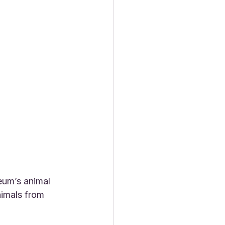
eum’s animal 
imals from 