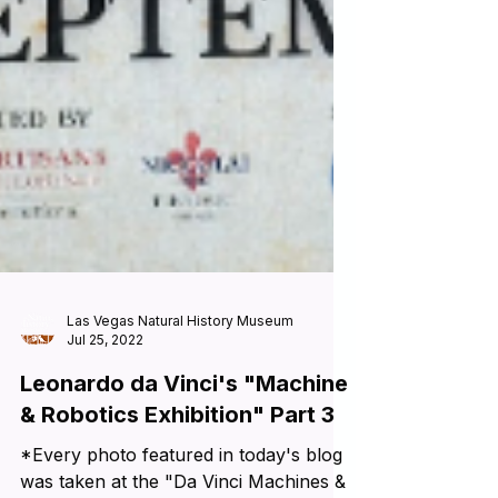
Las Vegas Natural History Museum
Jul 25, 2022
Leonardo da Vinci's "Machine
& Robotics Exhibition" Part 3
*Every photo featured in today's blog