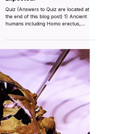
Australopithecines Existed
One Million Years Earlier than
Expected!
Quiz (Answers to Quiz are located at
the end of this blog post) 1) Ancient
humans including Homo erectus,
Homo habilis, and Homo...