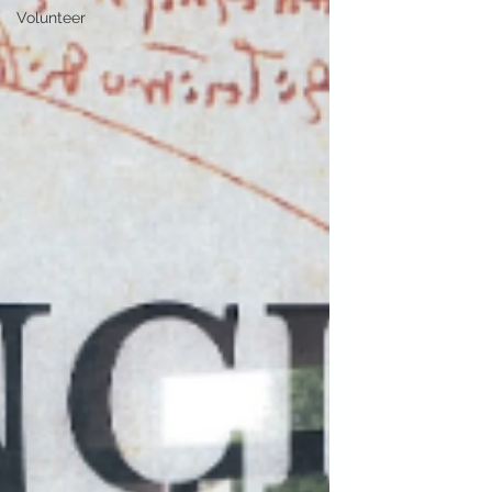
Volunteer