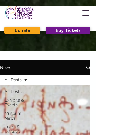
Donate
Buy Tickets
News
All Posts
All Posts
Exhibits &
Events
Museum
News
Learn &
Discover