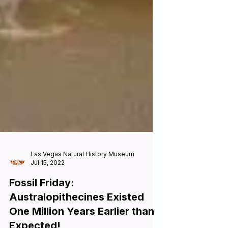
Las Vegas Natural History Museum
Jul 15, 2022
Fossil Friday: