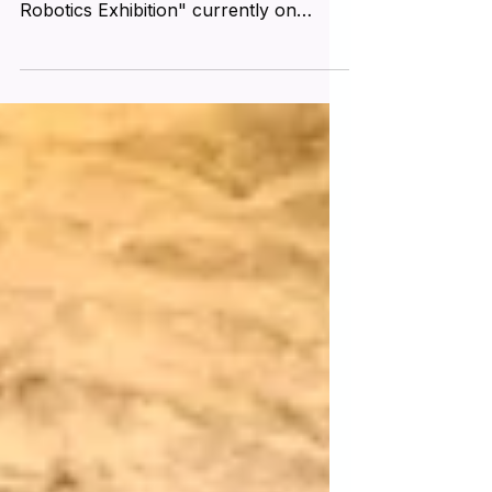
was taken at the "Da Vinci Machines &
Robotics Exhibition" currently on
display at Las Vegas...