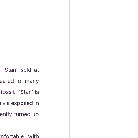
“Stan” sold at 
eared for many 
ssil.  ‘Stan’ is 
lvis exposed in 
ently turned up 