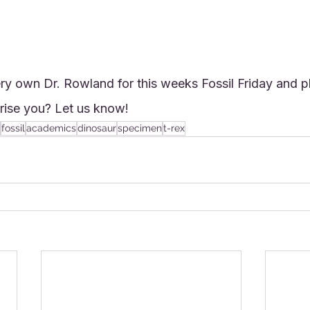
ry own Dr. Rowland for this weeks Fossil Friday and p
rise you? Let us know!
fossil
academics
dinosaur
specimen
t-rex