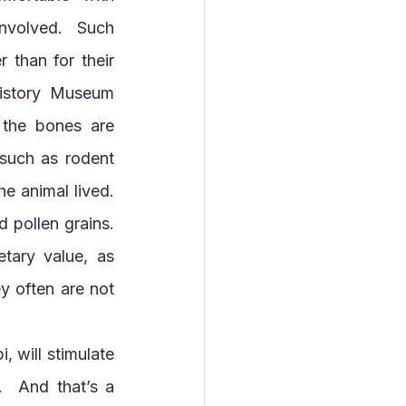
nvolved.  Such 
 than for their 
istory Museum 
the bones are 
such as rodent 
 animal lived.  
pollen grains.  
ary value, as 
y often are not 
  And that’s a 