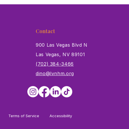
ory Museum Joins
ums for All Initiative
Contact
900 Las Vegas Blvd N
Las Vegas, NV 89101
s
(702) 384-3466
dino@lvnhm.org
Terms of Service
Accessibility