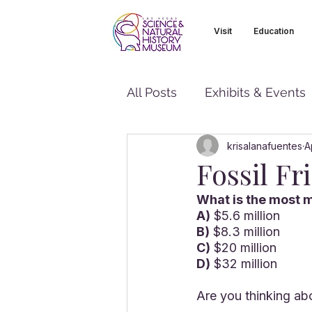
Visit
Education
All Posts
Exhibits & Events
krisalanafuentes
A
Fossil Fr
What is the most m
A)
 $5.6 million
B)
 $8.3 million
C)
 $20 million
D)
 $32 million
Are you thinking abo