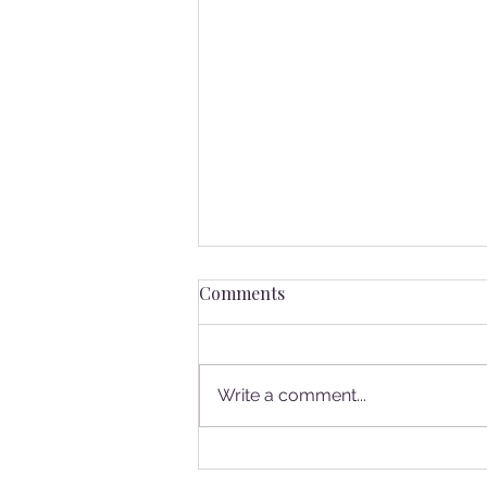
Comments
Write a comment...
Volunteer Spotlight: Meet