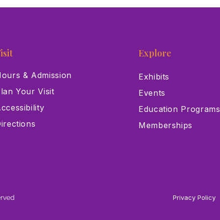
History Museum Receives
Hist
$75,000 Grant from Cox
Muse
Charities
isit
Explore
ours & Admission
Exhibits
lan Your Visit
Events
ccessibility
Education Program
irections
Memberships
erved
Privacy Policy