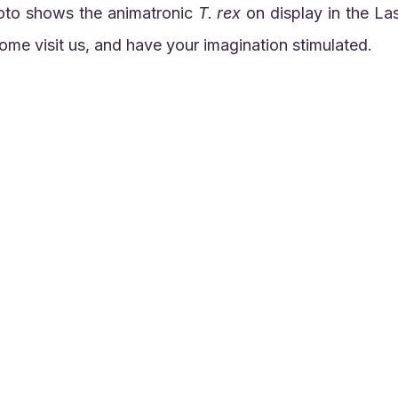
oto shows the animatronic 
T. rex
 on display in the La
me visit us, and have your imagination stimulated.