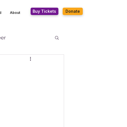
Buy Tickets
Donate
d
About
eer