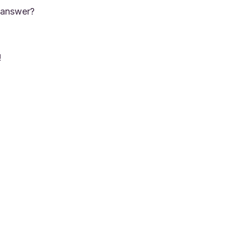
 answer?
!