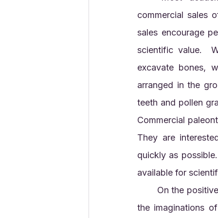
commercial sales o
sales encourage peo
scientific value. 
excavate bones, w
arranged in the gro
teeth and pollen gra
Commercial paleontol
They are intereste
quickly as possible.
available for scienti
	On the positive side, ‘Stan’ the dinosaur, now on display in Abu Dhabi, will stimulate 
the imaginations of