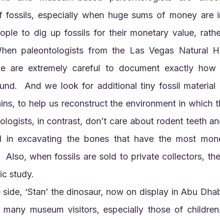
f fossils, especially when huge sums of money are i
ple to dig up fossils for their monetary value, rather
 When paleontologists from the Las Vegas Natural H
e are extremely careful to document exactly how 
und.  And we look for additional tiny fossil material 
ins, to help us reconstruct the environment in which the
ogists, in contrast, don’t care about rodent teeth and 
d in excavating the bones that have the most monet
  Also, when fossils are sold to private collectors, the
fic study.
 many museum visitors, especially those of children.