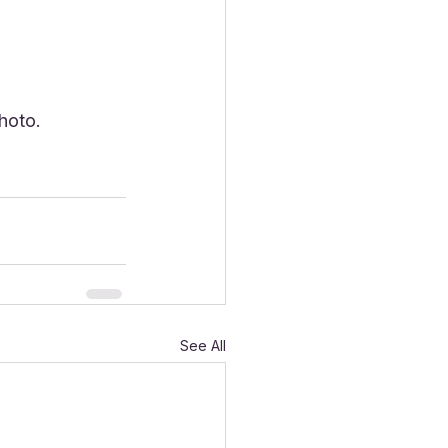
hoto. 
See All