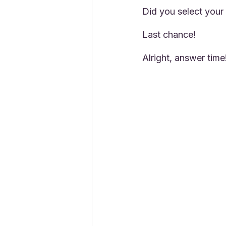
Did you select your
Last chance!
Alright, answer time