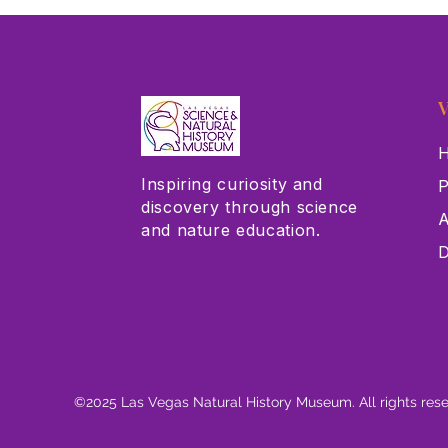
Alina
V
H
Inspiring curiosity and
P
discovery through science
A
and nature education.
D
©2025 Las Vegas Natural History Museum. All rights res