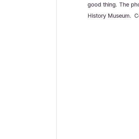
good thing. The ph
History Museum.  Co