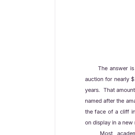
	The answer is
auction for nearly 
years.  That amount i
named after the ama
the face of a cliff 
on display in a new
	Most academic and museum-based paleontologists are uncomfortable with 