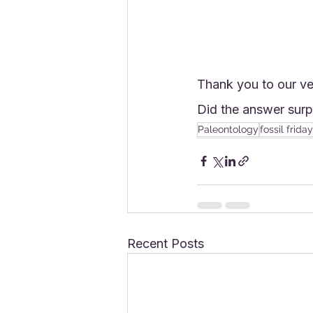
Thank you to our ve
Did the answer surp
Paleontology
fossil friday
Recent Posts