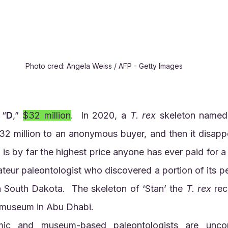
Photo cred: Angela Weiss / AFP - Getty Images
 “
D
,” 
$32 million
.  In 2020, a 
T. rex
 skeleton named 
$32 million to an anonymous buyer, and then it disapp
s by far the highest price anyone has ever paid for a fo
teur paleontologist who discovered a portion of its pe
in South Dakota.  The skeleton of ‘Stan’ the 
T. rex
 rec
 museum in Abu Dhabi.  