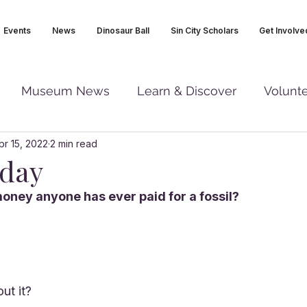
Events
News
Dinosaur Ball
Sin City Scholars
Get Involve
Museum News
Learn & Discover
Volunt
pr 15, 2022
2 min read
iday
oney anyone has ever paid for a fossil?
ut it?