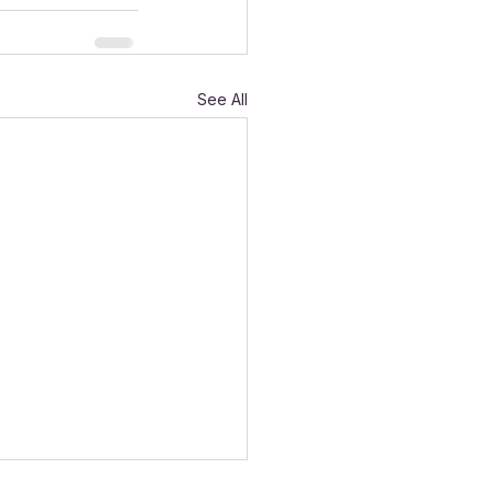
See All