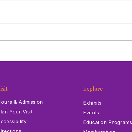
Las Vegas Science & Natural
This
History Museum Joins
Supp
Museums for All Initiative
Care
isit
Explore
ours & Admission
Exhibits
lan Your Visit
Events
ccessibility
Education Program
irections