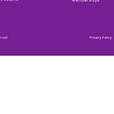
Memberships
erved
Privacy Policy