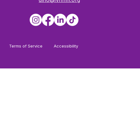
dino@lvnhm.org
Terms of Service
Accessibility