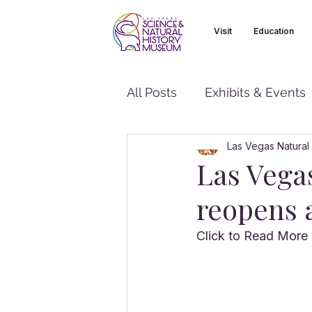
Visit
Education
All Posts
Exhibits & Events
Las Vegas Natural
Las Vega
reopens a
Click to Read More