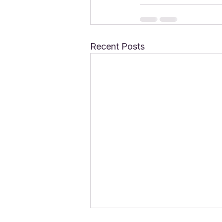
Recent Posts