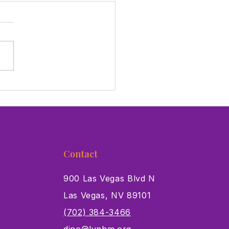
 Giving Tuesday,
ort The Critters in Our
!
Contact
900 Las Vegas Blvd N
Las Vegas, NV 89101
s
(702) 384-3466