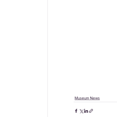
Museum News