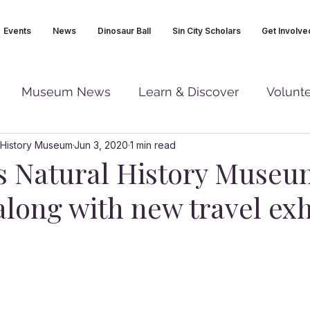
Events
News
Dinosaur Ball
Sin City Scholars
Get Involve
Museum News
Learn & Discover
Volunt
 History Museum
Jun 3, 2020
1 min read
s Natural History Muse
long with new travel exh