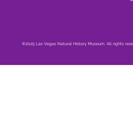
©2025 Las Vegas Natural History Museum. All rights res