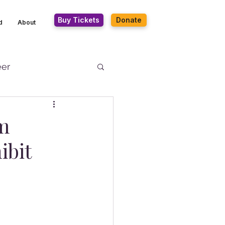
Buy Tickets
Donate
d
About
eer
um
ibit