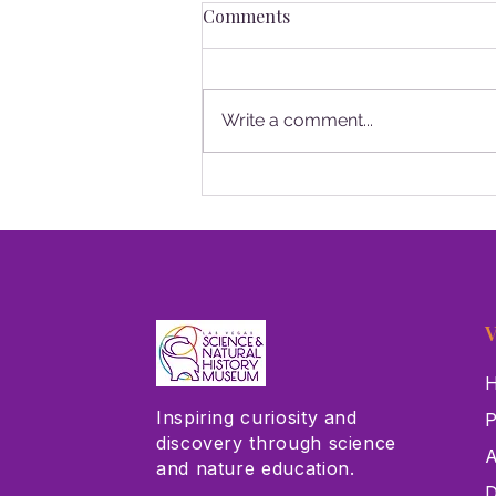
Comments
Write a comment...
Las Vegas Science & Natural
History Museum Receives
$75,000 Grant from Cox
Charities
V
H
Inspiring curiosity and
P
discovery through science
A
and nature education.
D