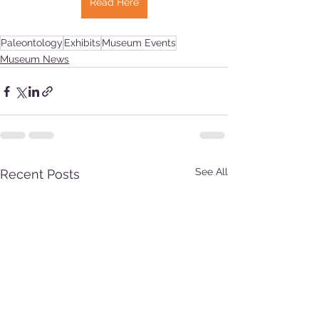
Read Here
Paleontology
Exhibits
Museum Events
Museum News
See All
Recent Posts