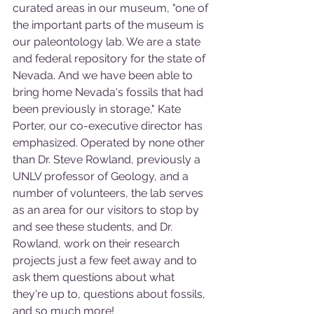
curated areas in our museum, "one of 
the important parts of the museum is 
our paleontology lab. We are a state 
and federal repository for the state of 
Nevada. And we have been able to 
bring home Nevada's fossils that had 
been previously in storage," Kate 
Porter, our co-executive director has 
emphasized. Operated by none other 
than Dr. Steve Rowland, previously a 
UNLV professor of Geology, and a 
number of volunteers, the lab serves 
as an area for our visitors to stop by 
and see these students, and Dr. 
Rowland, work on their research 
projects just a few feet away and to 
ask them questions about what 
they're up to, questions about fossils, 
and so much more!