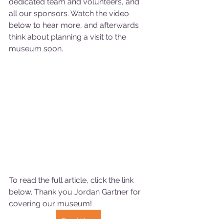
dedicated team and volunteers, and 
all our sponsors. Watch the video 
below to hear more, and afterwards 
think about planning a visit to the 
museum soon. 
To read the full article, click the link 
below. Thank you Jordan Gartner for 
covering our museum!