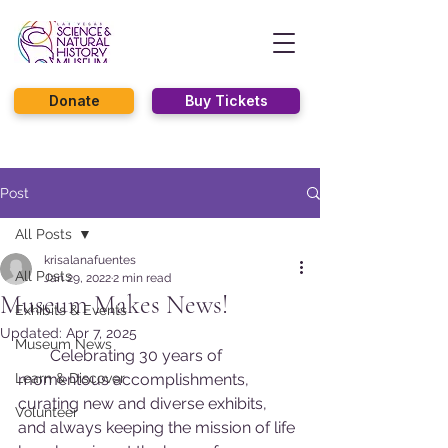
Donate
Buy Tickets
Post
All Posts
krisalanafuentes
All Posts
Jan 29, 2022
2 min read
Museum Makes News!
Exhibits & Events
Updated:
Apr 7, 2025
Museum News
        Celebrating 30 years of 
Learn & Discover
momentous accomplishments, 
curating new and diverse exhibits, 
Volunteer
and always keeping the mission of life 