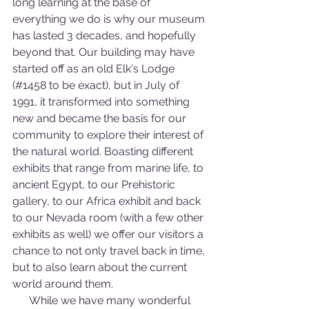
long learning at the base of 
everything we do is why our museum 
has lasted 3 decades, and hopefully 
beyond that. Our building may have 
started off as an old Elk's Lodge 
(#1458 to be exact), but in July of 
1991, it transformed into something 
new and became the basis for our 
community to explore their interest of 
the natural world. Boasting different 
exhibits that range from marine life, to 
ancient Egypt, to our Prehistoric 
gallery, to our Africa exhibit and back 
to our Nevada room (with a few other 
exhibits as well) we offer our visitors a 
chance to not only travel back in time, 
but to also learn about the current 
world around them.
      While we have many wonderful 