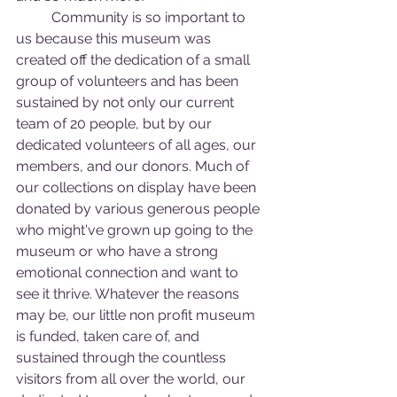
	Community is so important to 
us because this museum was 
created off the dedication of a small 
group of volunteers and has been 
sustained by not only our current 
team of 20 people, but by our 
dedicated volunteers of all ages, our 
members, and our donors. Much of 
our collections on display have been 
donated by various generous people 
who might've grown up going to the 
museum or who have a strong 
emotional connection and want to 
see it thrive. Whatever the reasons 
may be, our little non profit museum 
is funded, taken care of, and 
sustained through the countless 
visitors from all over the world, our 