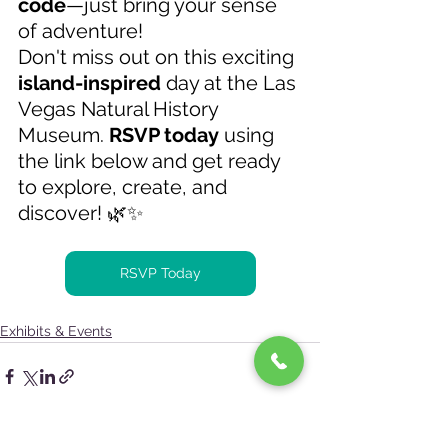
code
—just bring your sense 
of adventure! 
Don't miss out on this exciting 
island-inspired
 day at the Las 
Vegas Natural History 
Museum. 
RSVP today
 using 
the link below and get ready 
to explore, create, and 
discover! 🌿✨ 
RSVP Today
Exhibits & Events