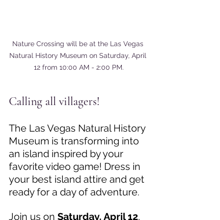
Nature Crossing will be at the Las Vegas 
Natural History Museum on Saturday, April 
12 from 10:00 AM - 2:00 PM.
Calling all villagers! 
The Las Vegas Natural History 
Museum is transforming into 
an island inspired by your 
favorite video game! Dress in 
your best island attire and get 
ready for a day of adventure. 
Join us on 
Saturday, April 12
, 