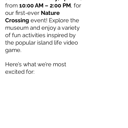
from 
10:00 AM – 2:00 PM
, for 
our first-ever 
Nature 
Crossing
 event! Explore the 
museum and enjoy a variety 
of fun activities inspired by 
the popular island life video 
game. 
Here’s what we’re most 
excited for: 