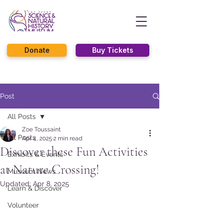
Donate
Buy Tickets
Post
All Posts
Zoe Toussaint
All Posts
Apr 4, 2025
2 min read
Discover these Fun Activities
Exhibits & Events
at Nature Crossing!
Museum News
Updated:
Apr 8, 2025
Learn & Discover
Volunteer