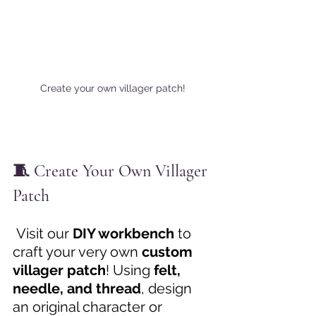
Create your own villager patch!
🧵 Create Your Own Villager 
Patch
 Visit our 
DIY workbench
 to 
craft your very own 
custom 
villager patch
! Using 
felt, 
needle, and thread
, design 
an original character or 