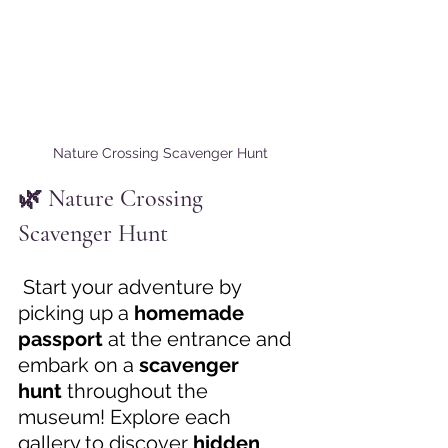
Nature Crossing Scavenger Hunt
🌿 Nature Crossing 
Scavenger Hunt 
 Start your adventure by 
picking up a 
homemade 
passport
 at the entrance and 
embark on a 
scavenger 
hunt
 throughout the 
museum! Explore each 
gallery to discover 
hidden 