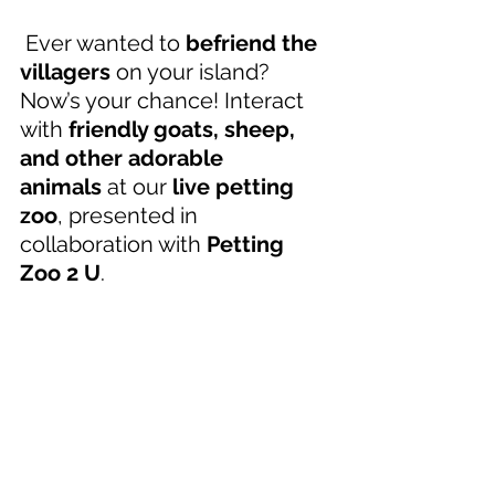
 Ever wanted to 
befriend the 
villagers
 on your island? 
Now’s your chance! Interact 
with 
friendly goats, sheep, 
and other adorable 
animals
 at our 
live petting 
zoo
, presented in 
collaboration with 
Petting 
Zoo 2 U
. 