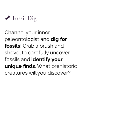
🦴 Fossil Dig
Channel your inner 
paleontologist and 
dig for 
fossils
! Grab a brush and 
shovel to carefully uncover 
fossils and 
identify your 
unique finds
. What prehistoric 
creatures will you discover? 