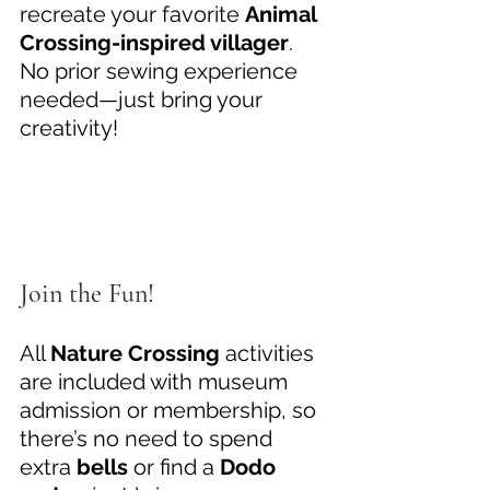
recreate your favorite 
Animal 
Crossing-inspired villager
. 
No prior sewing experience 
needed—just bring your 
creativity! 
Join the Fun! 
All 
Nature Crossing
 activities 
are included with museum 
admission or membership, so 
there’s no need to spend 
extra 
bells
 or find a 
Dodo 