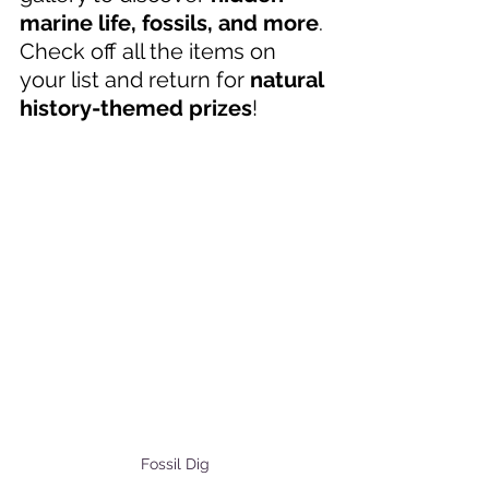
marine life, fossils, and more
. 
Check off all the items on 
your list and return for 
natural 
history-themed prizes
! 
Fossil Dig