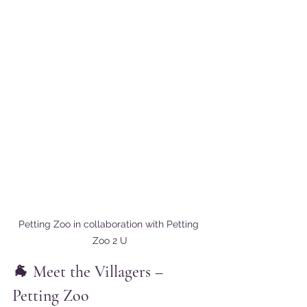
Petting Zoo in collaboration with Petting 
Zoo 2 U
🐐 Meet the Villagers – 
Petting Zoo