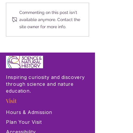
Las Vegas Science & Natural
This Giving Tuesda
Commenting on this post isn't
History Museum Joins
The Critters in Our
available anymore. Contact the
Museums for All Initiative
site owner for more info.
Inspiring curiosity and discovery
through science and nature
education.
Visit
Hours & Admission
Plan Your Visit
Accessibility