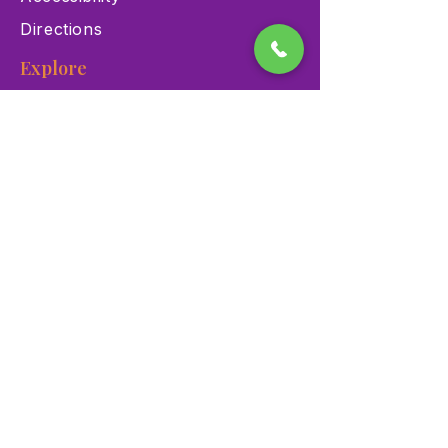
Directions
Explore
Exhibits
Events
Education Programs
Memberships
Contact
900 Las Vegas Blvd N Las
Vegas, NV 89101
(702) 384-3466
dino@lvnhm.org