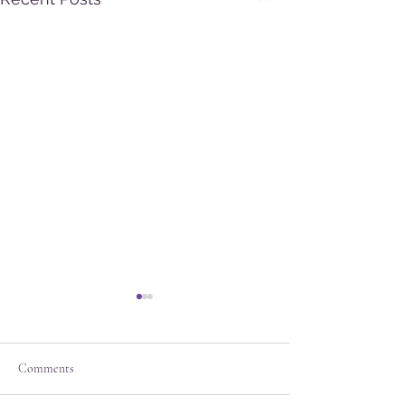
Comments