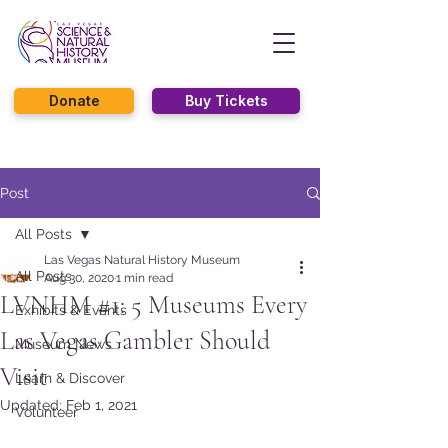
Donate
Buy Tickets
Post
All Posts
Las Vegas Natural History Museum
All Posts
Aug 30, 2020
1 min read
LVNHM #1: 5 Museums Every
Exhibits & Events
Las Vegas Gambler Should
Museum News
Visit
Learn & Discover
Updated:
Feb 1, 2021
Volunteer