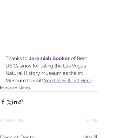
Thanks to 
Jeremiah Booker
of Best 
US Casinos for listing the Las Vegas 
Natural History Museum as the 
#1
Museum to visit! 
See the Full List Here
Museum News
See All
Recent Posts